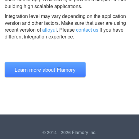
building high scalable applications.
Integration level may vary depending on the application
version and other factors. Make sure that user are using
recent version of
alloyui
.
Please
contact us
if you have
different integration experience.
Learn more about Flamory
© 2014 - 2026 Flamory Inc.