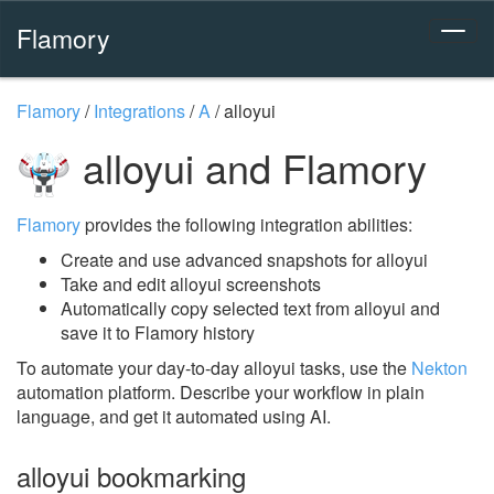
Flamory
Flamory
/
Integrations
/
A
/
alloyui
alloyui and Flamory
Flamory
provides the following integration abilities:
Create and use advanced snapshots for alloyui
Take and edit alloyui screenshots
Automatically copy selected text from alloyui and
save it to Flamory history
To automate your day-to-day alloyui tasks, use the
Nekton
automation platform. Describe your workflow in plain
language, and get it automated using AI.
alloyui bookmarking