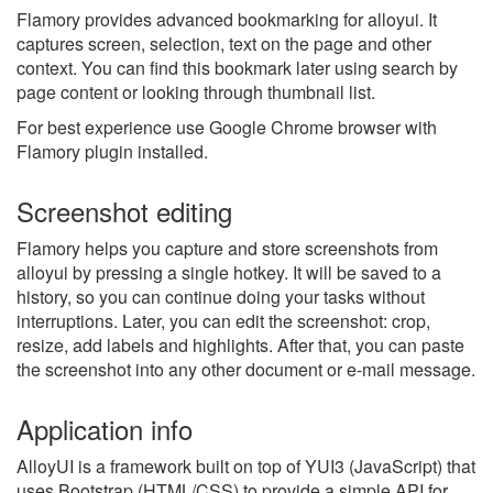
Flamory provides advanced bookmarking for alloyui. It
captures screen, selection, text on the page and other
context. You can find this bookmark later using search by
page content or looking through thumbnail list.
For best experience use Google Chrome browser with
Flamory plugin installed.
Screenshot editing
Flamory helps you capture and store screenshots from
alloyui by pressing a single hotkey. It will be saved to a
history, so you can continue doing your tasks without
interruptions. Later, you can edit the screenshot: crop,
resize, add labels and highlights. After that, you can paste
the screenshot into any other document or e-mail message.
Application info
AlloyUI is a framework built on top of YUI3 (JavaScript) that
uses Bootstrap (HTML/CSS) to provide a simple API for