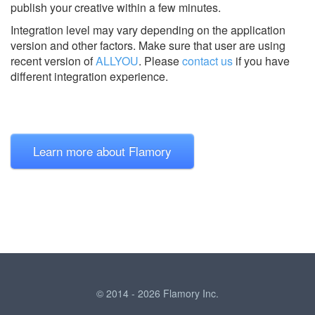
publish your creative within a few minutes.
Integration level may vary depending on the application
version and other factors. Make sure that user are using
recent version of
ALLYOU
.
Please
contact us
if you have
different integration experience.
Learn more about Flamory
© 2014 - 2026 Flamory Inc.