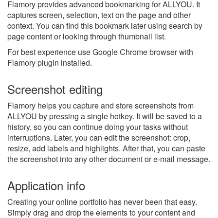
Flamory provides advanced bookmarking for ALLYOU. It
captures screen, selection, text on the page and other
context. You can find this bookmark later using search by
page content or looking through thumbnail list.
For best experience use Google Chrome browser with
Flamory plugin installed.
Screenshot editing
Flamory helps you capture and store screenshots from
ALLYOU by pressing a single hotkey. It will be saved to a
history, so you can continue doing your tasks without
interruptions. Later, you can edit the screenshot: crop,
resize, add labels and highlights. After that, you can paste
the screenshot into any other document or e-mail message.
Application info
Creating your online portfolio has never been that easy.
Simply drag and drop the elements to your content and