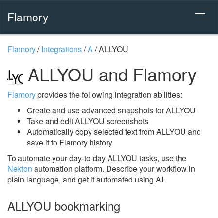
Flamory
Flamory
/
Integrations
/
A
/
ALLYOU
ALLYOU and Flamory
Flamory
provides the following integration abilities:
Create and use advanced snapshots for ALLYOU
Take and edit ALLYOU screenshots
Automatically copy selected text from ALLYOU and
save it to Flamory history
To automate your day-to-day ALLYOU tasks, use the
Nekton
automation platform. Describe your workflow in
plain language, and get it automated using AI.
ALLYOU bookmarking