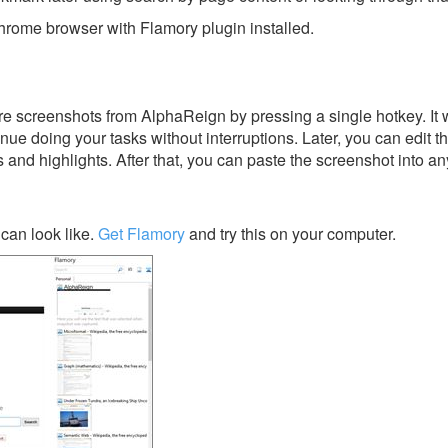
rome browser with Flamory plugin installed.
e screenshots from AlphaReign by pressing a single hotkey. It w
nue doing your tasks without interruptions. Later, you can edit t
s and highlights. After that, you can paste the screenshot into an
can look like.
Get Flamory
and try this on your computer.