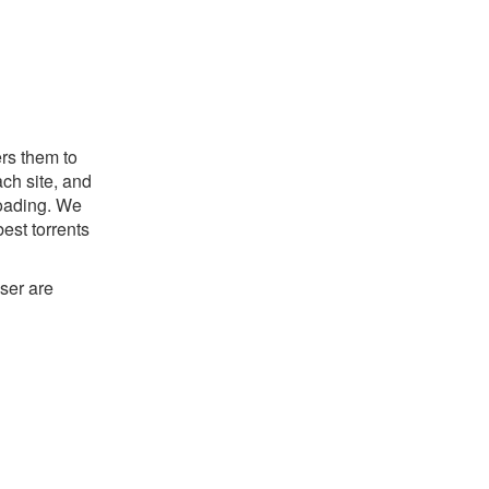
ers them to
ch site, and
nloading. We
est torrents
ser are