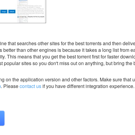
ne that searches other sites for the best torrents and then deliv
etter than other engines is because it takes a long list from ea
lity. This means that you get the best torrent first for faster dow
t popular sites so you don't miss out on anything, but bring the b
g on the application version and other factors. Make sure that u
n
.
Please
contact us
if you have different integration experience.