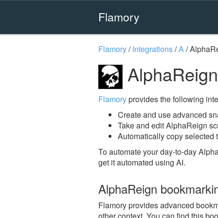
Flamory
Flamory
/
Integrations
/
A
/
AlphaR
AlphaReign
Flamory
provides the following integ
Create and use advanced sn
Take and edit AlphaReign sc
Automatically copy selected 
To automate your day-to-day Alph
get it automated using AI.
AlphaReign bookmarki
Flamory provides advanced bookmar
other context. You can find this bo