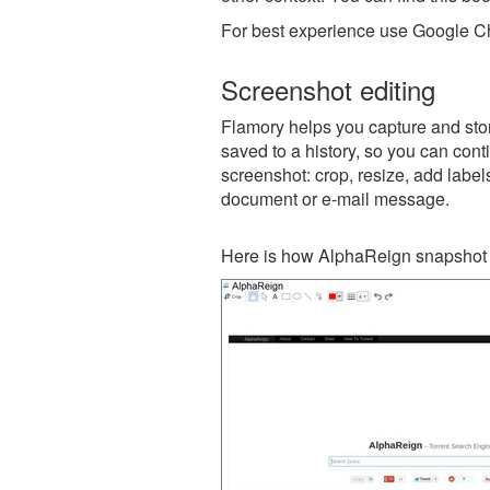
For best experience use Google Ch
Screenshot editing
Flamory helps you capture and stor
saved to a history, so you can conti
screenshot: crop, resize, add label
document or e-mail message.
Here is how AlphaReign snapshot 