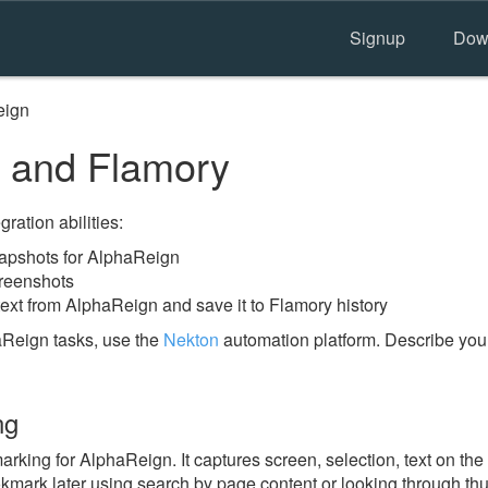
Signup
Dow
eign
 and Flamory
ration abilities:
apshots for AlphaReign
reenshots
text from AlphaReign and save it to Flamory history
aReign tasks, use the
Nekton
automation platform. Describe you
ng
king for AlphaReign. It captures screen, selection, text on th
okmark later using search by page content or looking through thu