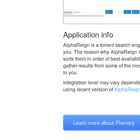
Application info
AlphaReign is a torrent search engi
you. The reason why AlphaReign is b
sorts them in order of best availabi
gather results from some of the mos
to you.
Integration level may vary dependin
using recent version of
AlphaReig
Learn more about Flamory