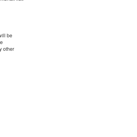
ill be
he
y other