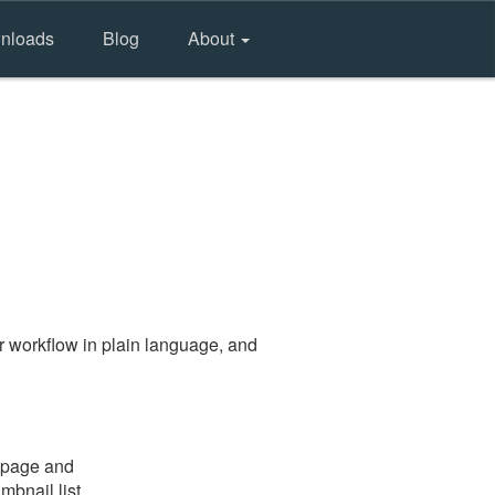
nloads
Blog
About
r workflow in plain language, and
e page and
mbnail list.