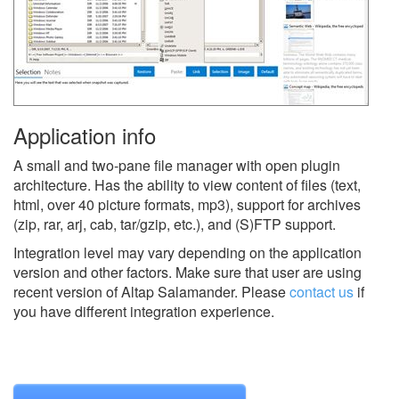
Application info
A small and two-pane file manager with open plugin
architecture. Has the ability to view content of files (text,
html, over 40 picture formats, mp3), support for archives
(zip, rar, arj, cab, tar/gzip, etc.), and (S)FTP support.
Integration level may vary depending on the application
version and other factors. Make sure that user are using
recent version of
Altap Salamander.
Please
contact us
if
you have different integration experience.