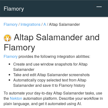
Flamory
Flamory
/
Integrations
/
A
/
Altap Salamander
Altap Salamander and
Flamory
Flamory
provides the following integration abilities:
Create and use window snapshots for Altap
Salamander
Take and edit Altap Salamander screenshots
Automatically copy selected text from Altap
Salamander and save it to Flamory history
To automate your day-to-day Altap Salamander tasks, use
the
Nekton
automation platform. Describe your workflow in
plain language, and get it automated using AI.