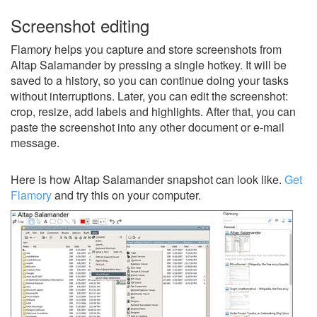
Screenshot editing
Flamory helps you capture and store screenshots from
Altap Salamander by pressing a single hotkey. It will be
saved to a history, so you can continue doing your tasks
without interruptions. Later, you can edit the screenshot:
crop, resize, add labels and highlights. After that, you can
paste the screenshot into any other document or e-mail
message.
Here is how Altap Salamander snapshot can look like.
Get
Flamory
and try this on your computer.