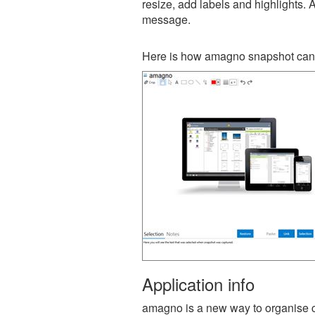
resize, add labels and highlights. 
message.
Here is how amagno snapshot can 
Application info
amagno is a new way to organise con