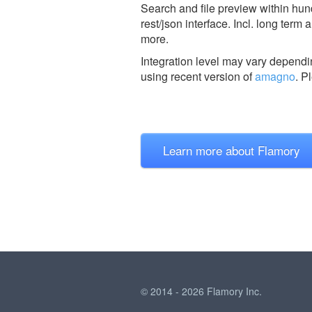
Search and file preview within hu
rest/json interface. Incl. long ter
more.
Integration level may vary dependin
using recent version of
amagno
.
Pl
Learn more about Flamory
© 2014 - 2026 Flamory Inc.