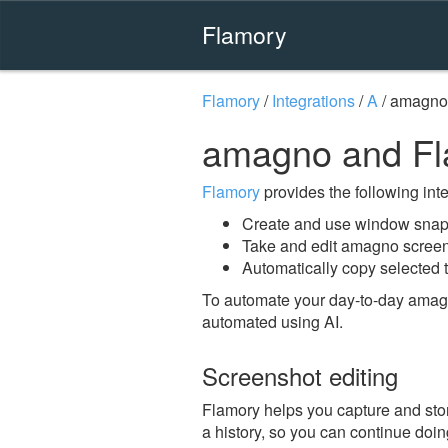
Flamory
Flamory
/
Integrations
/
A
/
amagno
amagno and F
Flamory
provides the following integ
Create and use window snap
Take and edit amagno scree
Automatically copy selected 
To automate your day-to-day amag
automated using AI.
Screenshot editing
Flamory helps you capture and stor
a history, so you can continue doing