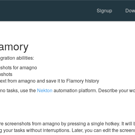
Signup
Dow
lamory
ration abilities:
shots for amagno
nshots
text from amagno and save it to Flamory history
no tasks, use the
Nekton
automation platform. Describe your wor
e screenshots from amagno by pressing a single hotkey. It will 
 your tasks without interruptions. Later, you can edit the screen