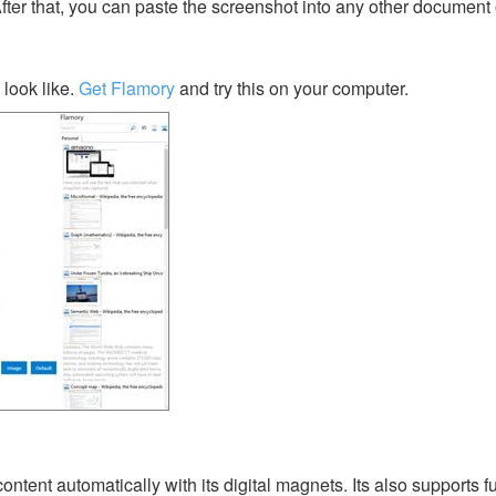
After that, you can paste the screenshot into any other document 
look like.
Get Flamory
and try this on your computer.
tent automatically with its digital magnets. Its also supports ful