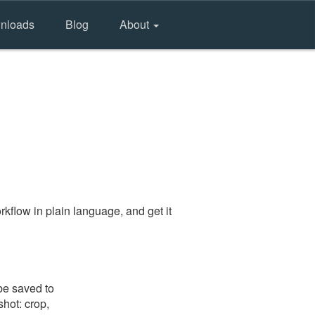
nloads
Blog
About
kflow in plain language, and get it
be saved to
shot: crop,