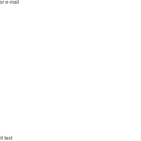
or e-mail
l text