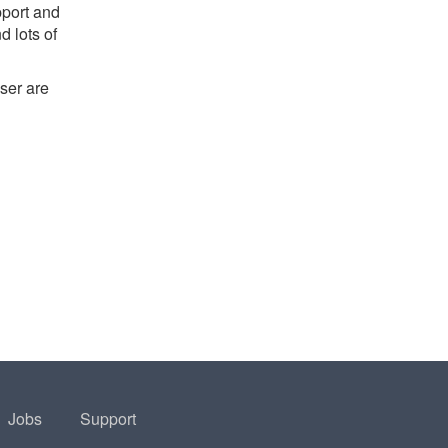
pport and
d lots of
ser are
Jobs
Support