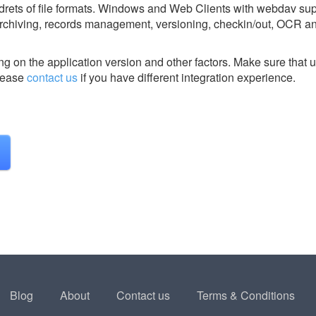
ndrets of file formats. Windows and Web Clients with webdav su
m archiving, records management, versioning, checkin/out, OCR an
g on the application version and other factors. Make sure that u
ease
contact us
if you have different integration experience.
Blog
About
Contact us
Terms & Conditions