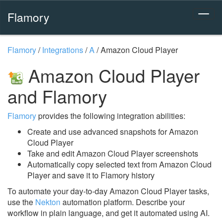
Flamory
Flamory
/
Integrations
/
A
/
Amazon Cloud Player
Amazon Cloud Player
and Flamory
Flamory
provides the following integration abilities:
Create and use advanced snapshots for Amazon
Cloud Player
Take and edit Amazon Cloud Player screenshots
Automatically copy selected text from Amazon Cloud
Player and save it to Flamory history
To automate your day-to-day Amazon Cloud Player tasks,
use the
Nekton
automation platform. Describe your
workflow in plain language, and get it automated using AI.