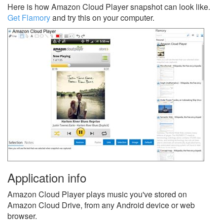
Here is how Amazon Cloud Player snapshot can look like.
Get Flamory
and try this on your computer.
Application info
Amazon Cloud Player plays music you've stored on
Amazon Cloud Drive, from any Android device or web
browser.