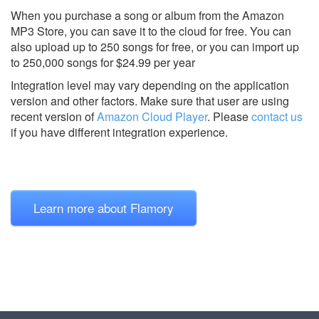
When you purchase a song or album from the Amazon
MP3 Store, you can save it to the cloud for free. You can
also upload up to 250 songs for free, or you can import up
to 250,000 songs for $24.99 per year
Integration level may vary depending on the application
version and other factors. Make sure that user are using
recent version of
Amazon Cloud Player
.
Please
contact us
if you have different integration experience.
Learn more about Flamory