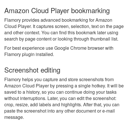
Amazon Cloud Player bookmarking
Flamory provides advanced bookmarking for Amazon
Cloud Player. It captures screen, selection, text on the page
and other context. You can find this bookmark later using
search by page content or looking through thumbnail list.
For best experience use Google Chrome browser with
Flamory plugin installed.
Screenshot editing
Flamory helps you capture and store screenshots from
Amazon Cloud Player by pressing a single hotkey. It will be
saved to a history, so you can continue doing your tasks
without interruptions. Later, you can edit the screenshot:
crop, resize, add labels and highlights. After that, you can
paste the screenshot into any other document or e-mail
message.