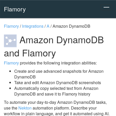
Flamory
Flamory
/
Integrations
/
A
/
Amazon DynamoDB
Amazon DynamoDB
and Flamory
Flamory
provides the following integration abilities:
Create and use advanced snapshots for Amazon
DynamoDB
Take and edit Amazon DynamoDB screenshots
Automatically copy selected text from Amazon
DynamoDB and save it to Flamory history
To automate your day-to-day Amazon DynamoDB tasks,
use the
Nekton
automation platform. Describe your
workflow in plain language, and get it automated using AI.