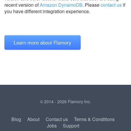
recent version of
Amazon DynamoDB
.
Please
contact us
if
you have different integration experience.
Learn more about Flamory
© 2014 - 2026 Flamory Inc.
Blog
About
Contact us
Terms & Conditions
Jobs
Support