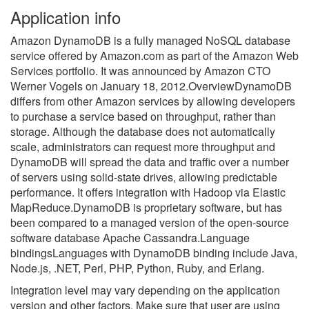
Application info
Amazon DynamoDB is a fully managed NoSQL database
service offered by Amazon.com as part of the Amazon Web
Services portfolio. It was announced by Amazon CTO
Werner Vogels on January 18, 2012.OverviewDynamoDB
differs from other Amazon services by allowing developers
to purchase a service based on throughput, rather than
storage. Although the database does not automatically
scale, administrators can request more throughput and
DynamoDB will spread the data and traffic over a number
of servers using solid-state drives, allowing predictable
performance. It offers integration with Hadoop via Elastic
MapReduce.DynamoDB is proprietary software, but has
been compared to a managed version of the open-source
software database Apache Cassandra.Language
bindingsLanguages with DynamoDB binding include Java,
Node.js, .NET, Perl, PHP, Python, Ruby, and Erlang.
Integration level may vary depending on the application
version and other factors. Make sure that user are using