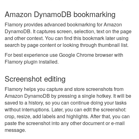
Amazon DynamoDB bookmarking
Flamory provides advanced bookmarking for Amazon
DynamoDB. It captures screen, selection, text on the page
and other context. You can find this bookmark later using
search by page content or looking through thumbnail list.
For best experience use Google Chrome browser with
Flamory plugin installed.
Screenshot editing
Flamory helps you capture and store screenshots from
Amazon DynamoDB by pressing a single hotkey. It will be
saved to a history, so you can continue doing your tasks
without interruptions. Later, you can edit the screenshot:
crop, resize, add labels and highlights. After that, you can
paste the screenshot into any other document or e-mail
message.