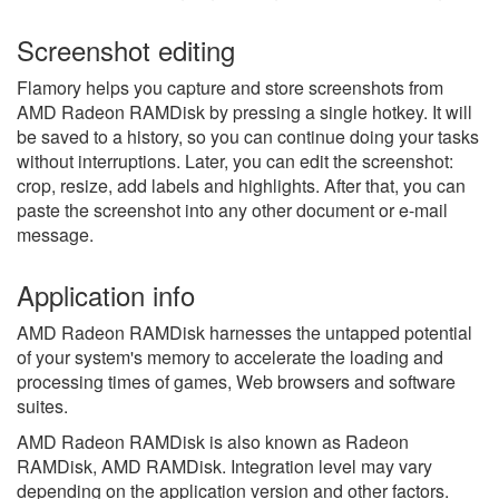
Screenshot editing
Flamory helps you capture and store screenshots from
AMD Radeon RAMDisk by pressing a single hotkey. It will
be saved to a history, so you can continue doing your tasks
without interruptions. Later, you can edit the screenshot:
crop, resize, add labels and highlights. After that, you can
paste the screenshot into any other document or e-mail
message.
Application info
AMD Radeon RAMDisk harnesses the untapped potential
of your system's memory to accelerate the loading and
processing times of games, Web browsers and software
suites.
AMD Radeon RAMDisk is also known as Radeon
RAMDisk, AMD RAMDisk.
Integration level may vary
depending on the application version and other factors.