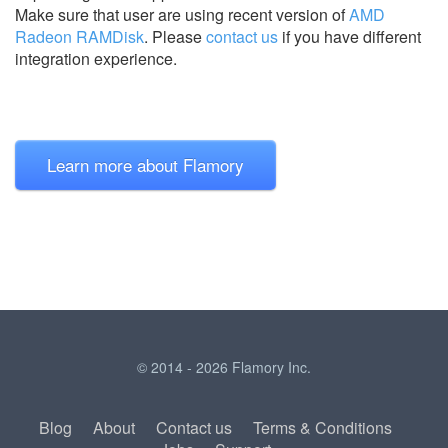
Make sure that user are using recent version of
AMD
Radeon RAMDisk
.
Please
contact us
if you have different
integration experience.
Learn more about Flamory
© 2014 - 2026 Flamory Inc.
Blog
About
Contact us
Terms & Conditions