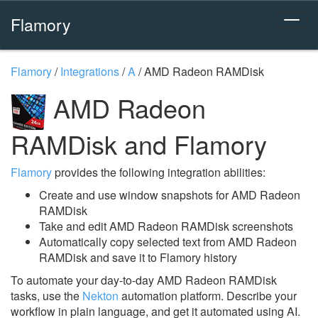
Flamory
Flamory
/
Integrations
/
A
/
AMD Radeon RAMDisk
AMD Radeon
RAMDisk and Flamory
Flamory
provides the following integration abilities:
Create and use window snapshots for AMD Radeon
RAMDisk
Take and edit AMD Radeon RAMDisk screenshots
Automatically copy selected text from AMD Radeon
RAMDisk and save it to Flamory history
To automate your day-to-day AMD Radeon RAMDisk
tasks, use the
Nekton
automation platform. Describe your
workflow in plain language, and get it automated using AI.