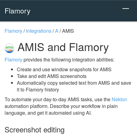
Flamory
Flamory
/
Integrations
/
A
/
AMIS
AMIS and Flamory
Flamory
provides the following integration abilities:
Create and use window snapshots for AMIS
Take and edit AMIS screenshots
Automatically copy selected text from AMIS and save
it to Flamory history
To automate your day-to-day AMIS tasks, use the
Nekton
automation platform. Describe your workflow in plain
language, and get it automated using AI.
Screenshot editing