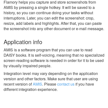
Flamory helps you capture and store screenshots from
AMIS by pressing a single hotkey. It will be saved to a
history, so you can continue doing your tasks without
interruptions. Later, you can edit the screenshot: crop,
resize, add labels and highlights. After that, you can paste
the screenshot into any other document or e-mail message.
Application info
AMIS is a software program that you can use to read
DAISY books. It is self-voicing, meaning that no specialized
screen-reading software is needed in order for it to be used
by visually impaired people.
Integration level may vary depending on the application
version and other factors. Make sure that user are using
recent version of
AMIS
.
Please
contact us
if you have
different integration experience.