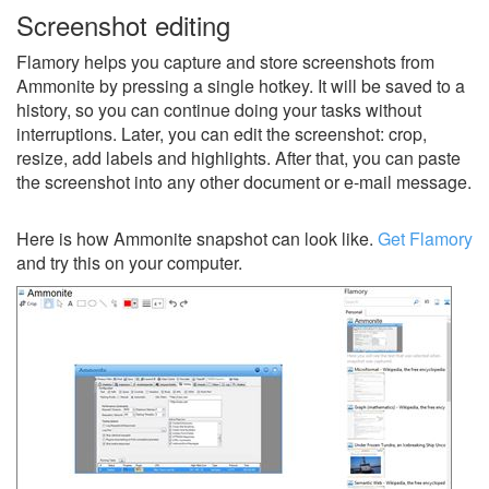
Screenshot editing
Flamory helps you capture and store screenshots from
Ammonite by pressing a single hotkey. It will be saved to a
history, so you can continue doing your tasks without
interruptions. Later, you can edit the screenshot: crop,
resize, add labels and highlights. After that, you can paste
the screenshot into any other document or e-mail message.
Here is how Ammonite snapshot can look like.
Get Flamory
and try this on your computer.