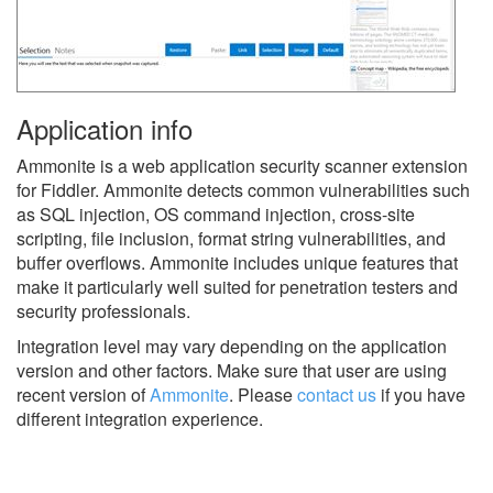
Application info
Ammonite is a web application security scanner extension
for Fiddler. Ammonite detects common vulnerabilities such
as SQL injection, OS command injection, cross-site
scripting, file inclusion, format string vulnerabilities, and
buffer overflows. Ammonite includes unique features that
make it particularly well suited for penetration testers and
security professionals.
Integration level may vary depending on the application
version and other factors. Make sure that user are using
recent version of
Ammonite
.
Please
contact us
if you have
different integration experience.