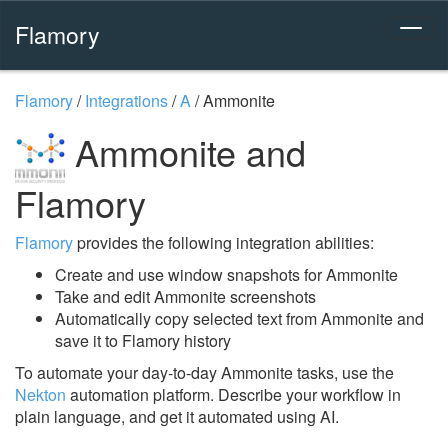
Flamory
Flamory
/
Integrations
/
A
/
Ammonite
Ammonite and
Flamory
Flamory
provides the following integration abilities:
Create and use window snapshots for Ammonite
Take and edit Ammonite screenshots
Automatically copy selected text from Ammonite and
save it to Flamory history
To automate your day-to-day Ammonite tasks, use the
Nekton
automation platform. Describe your workflow in
plain language, and get it automated using AI.