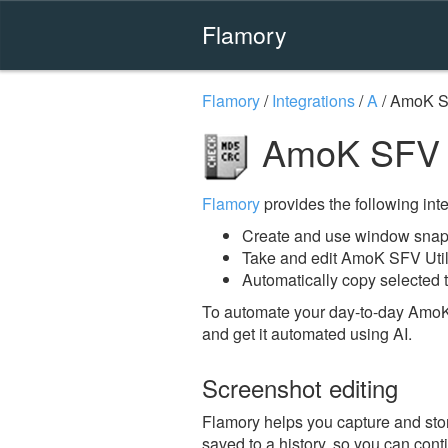
Flamory
Flamory
/
Integrations
/
A
/
AmoK SF
AmoK SFV Ut
Flamory
provides the following integ
Create and use window snaps
Take and edit AmoK SFV Util
Automatically copy selected t
To automate your day-to-day AmoK 
and get it automated using AI.
Screenshot editing
Flamory helps you capture and stor
saved to a history, so you can conti