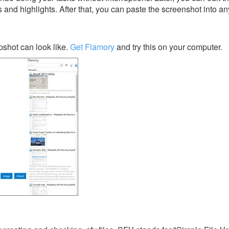
s and highlights. After that, you can paste the screenshot into an
shot can look like.
Get Flamory
and try this on your computer.