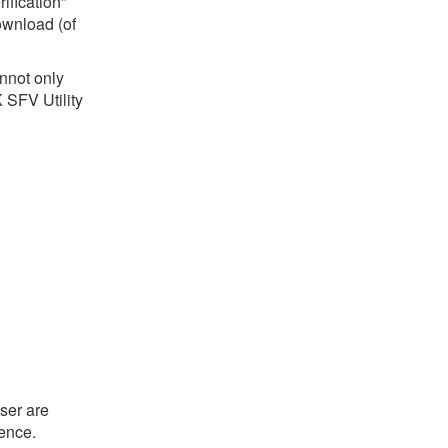
ification"
download (of
annot only
 SFV Utility
ser are
ience.