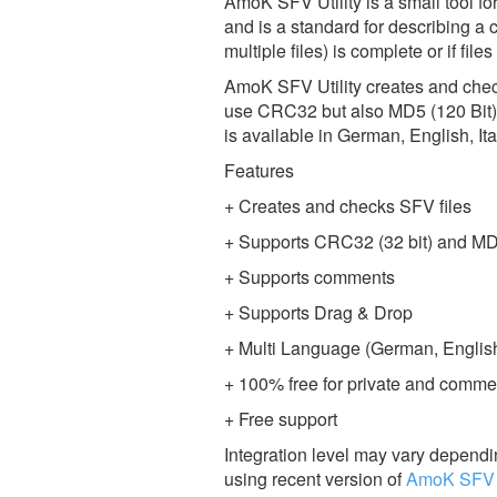
AmoK SFV Utility is a small tool for
and is a standard for describing a c
multiple files) is complete or if fil
AmoK SFV Utility creates and checks
use CRC32 but also MD5 (120 Bit). 
is available in German, English, I
Features
+ Creates and checks SFV files
+ Supports CRC32 (32 bit) and MD
+ Supports comments
+ Supports Drag & Drop
+ Multi Language (German, English,
+ 100% free for private and comme
+ Free support
Integration level may vary dependin
using recent version of
AmoK SFV U