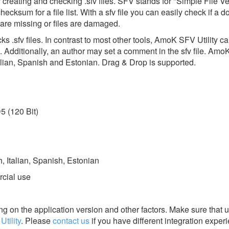
 creating and checking .sfv files. SFV stands for "Simple File Ver
hecksum for a file list. With a sfv file you can easily check if a 
es are missing or files are damaged.
 .sfv files. In contrast to most other tools, AmoK SFV Utility c
Additionally, an author may set a comment in the sfv file. AmoK
talian, Spanish and Estonian. Drag & Drop is supported.
5 (120 Bit)
 Italian, Spanish, Estonian
rcial use
g on the application version and other factors. Make sure that u
tility
.
Please
contact us
if you have different integration exper