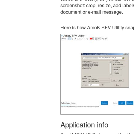
screenshot: crop, resize, add label
document or e-mail message.
Here is how AmoK SFV Utility snap
Application info