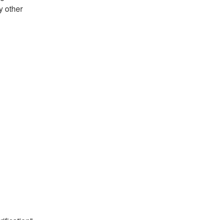
y other