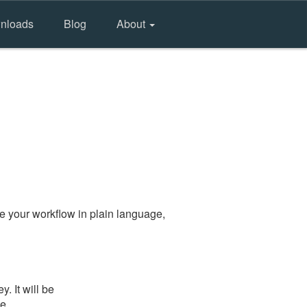
nloads
Blog
About
e your workflow in plain language,
. It will be
he