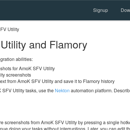
Signup
Dow
V Utility
ility and Flamory
ration abilities:
hots for AmoK SFV Utility
ity screenshots
ext from AmoK SFV Utility and save it to Flamory history
SFV Utility tasks, use the
Nekton
automation platform. Describ
e screenshots from AmoK SFV Utility by pressing a single hotkey
nue doing your tasks without interruptions. Later, you can edit t