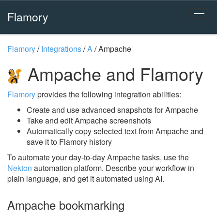
Flamory
Flamory
/
Integrations
/
A
/
Ampache
Ampache and Flamory
Flamory
provides the following integration abilities:
Create and use advanced snapshots for Ampache
Take and edit Ampache screenshots
Automatically copy selected text from Ampache and
save it to Flamory history
To automate your day-to-day Ampache tasks, use the
Nekton
automation platform. Describe your workflow in
plain language, and get it automated using AI.
Ampache bookmarking