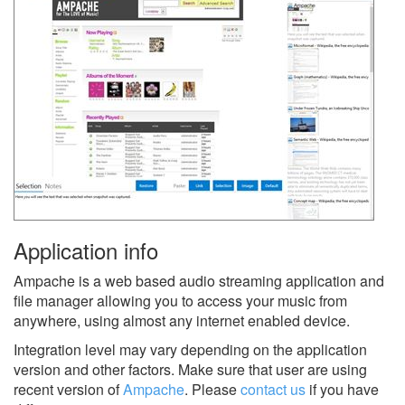
Application info
Ampache is a web based audio streaming application and
file manager allowing you to access your music from
anywhere, using almost any internet enabled device.
Integration level may vary depending on the application
version and other factors. Make sure that user are using
recent version of
Ampache
.
Please
contact us
if you have