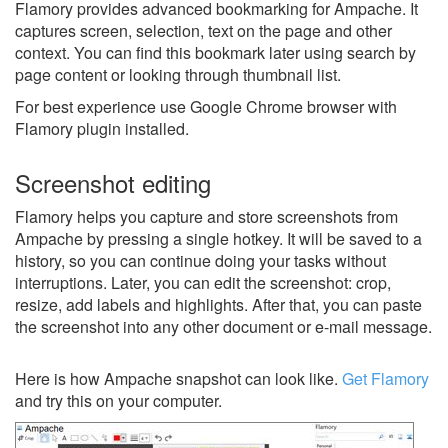
Flamory provides advanced bookmarking for Ampache. It
captures screen, selection, text on the page and other
context. You can find this bookmark later using search by
page content or looking through thumbnail list.
For best experience use Google Chrome browser with
Flamory plugin installed.
Screenshot editing
Flamory helps you capture and store screenshots from
Ampache by pressing a single hotkey. It will be saved to a
history, so you can continue doing your tasks without
interruptions. Later, you can edit the screenshot: crop,
resize, add labels and highlights. After that, you can paste
the screenshot into any other document or e-mail message.
Here is how Ampache snapshot can look like.
Get Flamory
and try this on your computer.