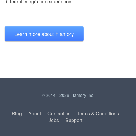
different integration experience.
Learn more about Flamory
© 2014 - 2026 Flamory Inc.
Blog
About
Contact us
Terms & Conditions
Jobs
Support