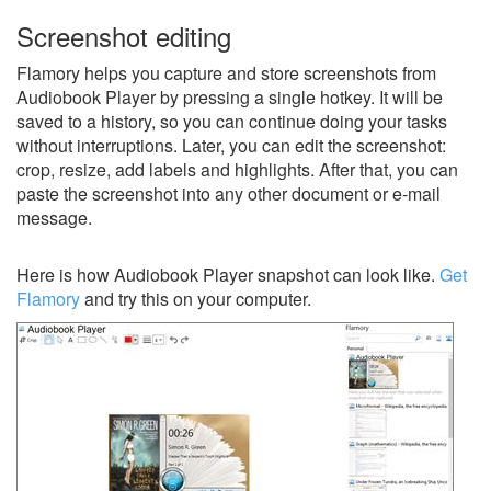
Screenshot editing
Flamory helps you capture and store screenshots from
Audiobook Player by pressing a single hotkey. It will be
saved to a history, so you can continue doing your tasks
without interruptions. Later, you can edit the screenshot:
crop, resize, add labels and highlights. After that, you can
paste the screenshot into any other document or e-mail
message.
Here is how Audiobook Player snapshot can look like.
Get
Flamory
and try this on your computer.