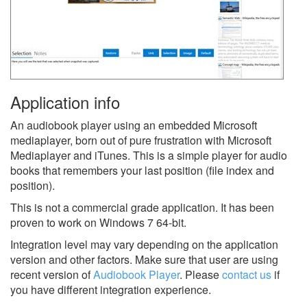
Application info
An audiobook player using an embedded Microsoft
mediaplayer, born out of pure frustration with Microsoft
Mediaplayer and iTunes. This is a simple player for audio
books that remembers your last position (file index and
position).
This is not a commercial grade application. It has been
proven to work on Windows 7 64-bit.
Integration level may vary depending on the application
version and other factors. Make sure that user are using
recent version of
Audiobook Player
.
Please
contact us
if
you have different integration experience.