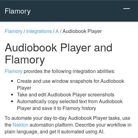
Flamory
Flamory
/
Integrations
/
A
/
Audiobook Player
Audiobook Player and
Flamory
Flamory
provides the following integration abilities:
Create and use window snapshots for Audiobook
Player
Take and edit Audiobook Player screenshots
Automatically copy selected text from Audiobook
Player and save it to Flamory history
To automate your day-to-day Audiobook Player tasks, use
the
Nekton
automation platform. Describe your workflow in
plain language, and get it automated using AI.