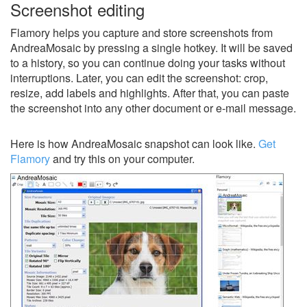
Screenshot editing
Flamory helps you capture and store screenshots from
AndreaMosaic by pressing a single hotkey. It will be saved
to a history, so you can continue doing your tasks without
interruptions. Later, you can edit the screenshot: crop,
resize, add labels and highlights. After that, you can paste
the screenshot into any other document or e-mail message.
Here is how AndreaMosaic snapshot can look like.
Get
Flamory
and try this on your computer.