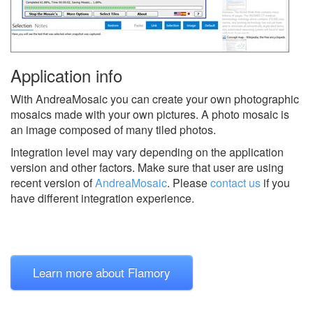
Application info
With AndreaMosaic you can create your own photographic
mosaics made with your own pictures. A photo mosaic is
an image composed of many tiled photos.
Integration level may vary depending on the application
version and other factors. Make sure that user are using
recent version of
AndreaMosaic
.
Please
contact us
if you
have different integration experience.
Learn more about Flamory