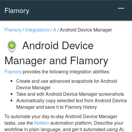
Flamory
Flamory
/
Integrations
/
A
/
Android Device Manager
Android Device
Manager and Flamory
Flamory
provides the following integration abilities:
Create and use advanced snapshots for Android
Device Manager
Take and edit Android Device Manager screenshots
Automatically copy selected text from Android Device
Manager and save it to Flamory history
To automate your day-to-day Android Device Manager
tasks, use the
Nekton
automation platform. Describe your
workflow in plain language, and get it automated using AI.