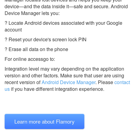
device—and the data inside it—safe and secure. Android
Device Manager lets you:
? Locate Android devices associated with your Google
account
? Reset your device's screen lock PIN
? Erase all data on the phone
For online accessgo to:
Integration level may vary depending on the application
version and other factors. Make sure that user are using
recent version of
Android Device Manager
.
Please
contact
us
if you have different integration experience.
Learn more about Flamory