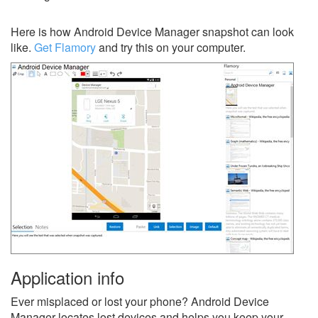
Here is how Android Device Manager snapshot can look
like.
Get Flamory
and try this on your computer.
Application info
Ever misplaced or lost your phone? Android Device
Manager locates lost devices and helps you keep your