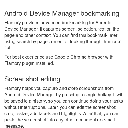
Android Device Manager bookmarking
Flamory provides advanced bookmarking for Android
Device Manager. It captures screen, selection, text on the
page and other context. You can find this bookmark later
using search by page content or looking through thumbnail
list.
For best experience use Google Chrome browser with
Flamory plugin installed.
Screenshot editing
Flamory helps you capture and store screenshots from
Android Device Manager by pressing a single hotkey. It will
be saved to a history, so you can continue doing your tasks
without interruptions. Later, you can edit the screenshot:
crop, resize, add labels and highlights. After that, you can
paste the screenshot into any other document or e-mail
message.