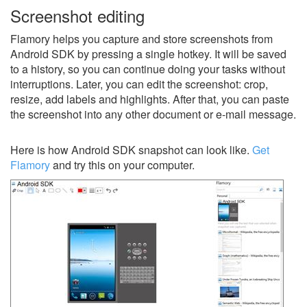
Screenshot editing
Flamory helps you capture and store screenshots from
Android SDK by pressing a single hotkey. It will be saved
to a history, so you can continue doing your tasks without
interruptions. Later, you can edit the screenshot: crop,
resize, add labels and highlights. After that, you can paste
the screenshot into any other document or e-mail message.
Here is how Android SDK snapshot can look like.
Get
Flamory
and try this on your computer.