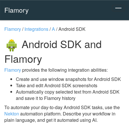
Flamory
Flamory
/
Integrations
/
A
/
Android SDK
Android SDK and
Flamory
Flamory
provides the following integration abilities:
Create and use window snapshots for Android SDK
Take and edit Android SDK screenshots
Automatically copy selected text from Android SDK
and save it to Flamory history
To automate your day-to-day Android SDK tasks, use the
Nekton
automation platform. Describe your workflow in
plain language, and get it automated using AI.