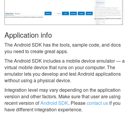
Application info
The Android SDK has the tools, sample code, and docs
you need to create great apps.
The Android SDK includes a mobile device emulator — a
virtual mobile device that runs on your computer. The
emulator lets you develop and test Android applications
without using a physical device.
Integration level may vary depending on the application
version and other factors. Make sure that user are using
recent version of
Android SDK
.
Please
contact us
if you
have different integration experience.