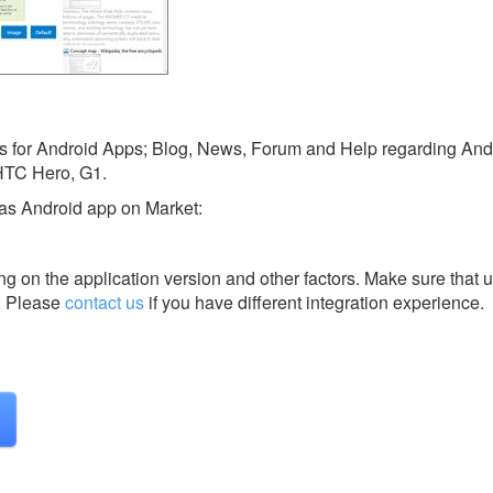
orts for Android Apps; Blog, News, Forum and Help regarding An
HTC Hero, G1.
 as Android app on Market:
g on the application version and other factors. Make sure that u
.
Please
contact us
if you have different integration experience.