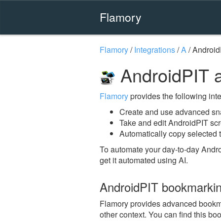
Flamory
Flamory
/
Integrations
/
A
/
Android
AndroidPIT 
Flamory
provides the following integ
Create and use advanced sn
Take and edit AndroidPIT sc
Automatically copy selected t
To automate your day-to-day Andro
get it automated using AI.
AndroidPIT bookmarki
Flamory provides advanced bookmark
other context. You can find this bo