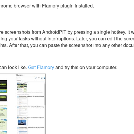
rome browser with Flamory plugin installed.
e screenshots from AndroidPIT by pressing a single hotkey. It w
ing your tasks without interruptions. Later, you can edit the scr
ghts. After that, you can paste the screenshot into any other doc
an look like.
Get Flamory
and try this on your computer.