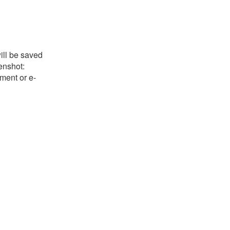
ill be saved
eenshot:
ument or e-