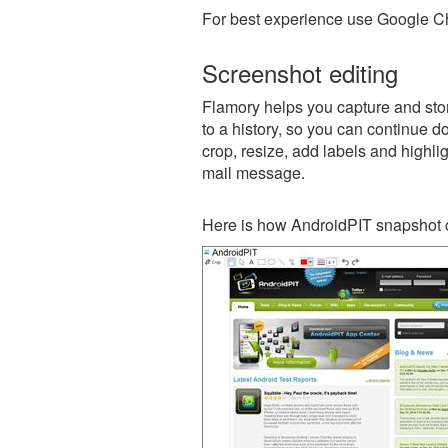
For best experience use Google Ch
Screenshot editing
Flamory helps you capture and stor
to a history, so you can continue do
crop, resize, add labels and highli
mail message.
Here is how AndroidPIT snapshot c