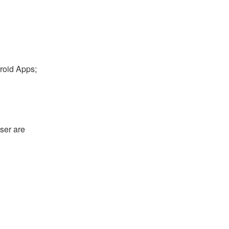
droid Apps;
ser are