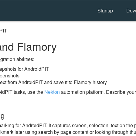
Signup
Dow
PIT
and Flamory
ration abilities:
apshots for AndroidPIT
reenshots
ext from AndroidPIT and save it to Flamory history
idPIT tasks, use the
Nekton
automation platform. Describe your
ng
ing for AndroidPIT. It captures screen, selection, text on the
okmark later using search by page content or looking through thu