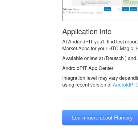
Application info
At AndroidPIT you'll find test rep
Market Apps for your HTC Magic, 
Available online at (Deutsch ) and
AndroidPIT App Center
Integration level may vary dependin
using recent version of
AndroidPIT
Learn more about Flamory