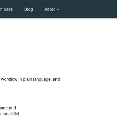
nloads
Blog
About
 workflow in plain language, and
 page and
mbnail list.