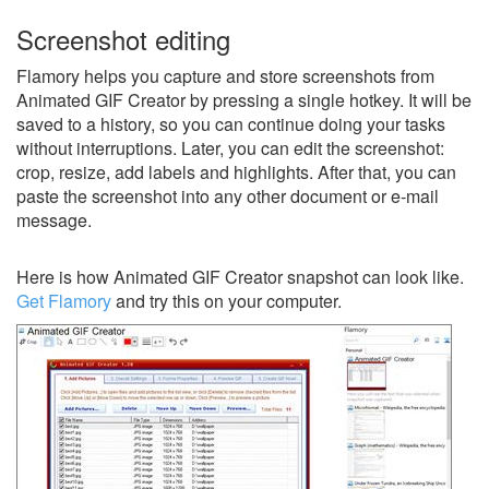
Screenshot editing
Flamory helps you capture and store screenshots from
Animated GIF Creator by pressing a single hotkey. It will be
saved to a history, so you can continue doing your tasks
without interruptions. Later, you can edit the screenshot:
crop, resize, add labels and highlights. After that, you can
paste the screenshot into any other document or e-mail
message.
Here is how Animated GIF Creator snapshot can look like.
Get Flamory
and try this on your computer.