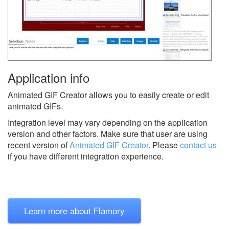
Application info
Animated GIF Creator allows you to easily create or edit
animated GIFs.
Integration level may vary depending on the application
version and other factors. Make sure that user are using
recent version of
Animated GIF Creator
.
Please
contact us
if you have different integration experience.
Learn more about Flamory