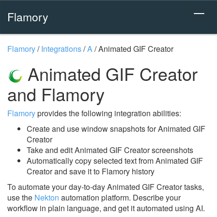
Flamory
Flamory
/
Integrations
/
A
/
Animated GIF Creator
Animated GIF Creator
and Flamory
Flamory
provides the following integration abilities:
Create and use window snapshots for Animated GIF
Creator
Take and edit Animated GIF Creator screenshots
Automatically copy selected text from Animated GIF
Creator and save it to Flamory history
To automate your day-to-day Animated GIF Creator tasks,
use the
Nekton
automation platform. Describe your
workflow in plain language, and get it automated using AI.