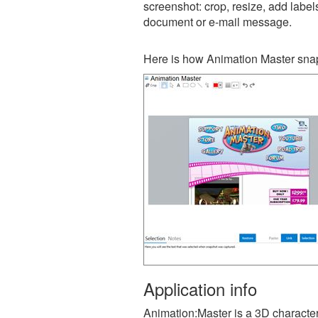
screenshot: crop, resize, add label
document or e-mail message.
Here is how Animation Master snap
Application info
Animation:Master is a 3D character 