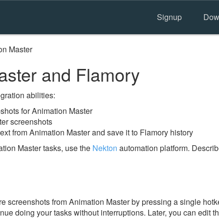
Signup
Dow
on Master
aster and Flamory
ration abilities:
hots for Animation Master
ter screenshots
ext from Animation Master and save it to Flamory history
tion Master tasks, use the
Nekton
automation platform. Describ
e screenshots from Animation Master by pressing a single hotkey
nue doing your tasks without interruptions. Later, you can edit t