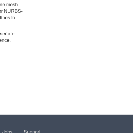
line mesh
h or NURBS-
lines to
ser are
ience.
Jobs
Support