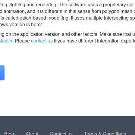
ring, lighting and rendering. The software uses a proprietary sp
 animation, and it is different in this sense from polygon mes
 called patch-based modelling. It uses multiple intersecting sp
ows version is here:
g on the application version and other factors. Make sure that u
Master
.
Please
contact us
if you have different integration exper
Blog
About
Contact us
Terms & Conditions