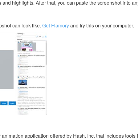
s and highlights. After that, you can paste the screenshot into an
shot can look like.
Get Flamory
and try this on your computer.
animation application offered by Hash, Inc. that includes tools 