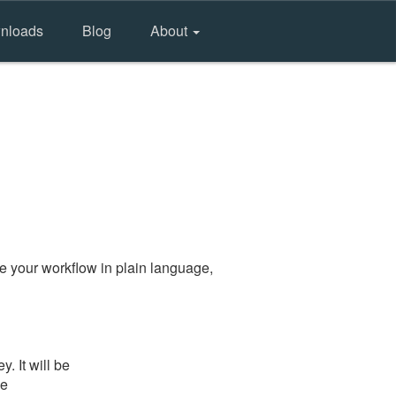
nloads
Blog
About
e your workflow in plain language,
. It will be
he