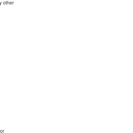
y other
for