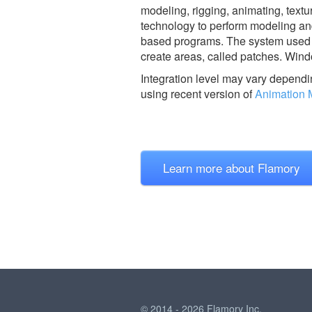
modeling, rigging, animating, textu
technology to perform modeling and
based programs. The system used is
create areas, called patches. Wind
Integration level may vary dependin
using recent version of
Animation 
Learn more about Flamory
© 2014 - 2026 Flamory Inc.