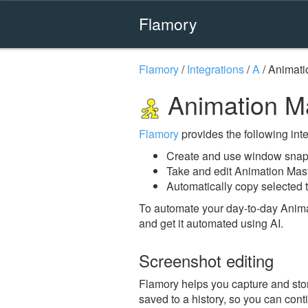
Flamory
Flamory
/
Integrations
/
A
/
Animati
Animation M
Flamory
provides the following integ
Create and use window snaps
Take and edit Animation Mas
Automatically copy selected t
To automate your day-to-day Anima
and get it automated using AI.
Screenshot editing
Flamory helps you capture and stor
saved to a history, so you can conti