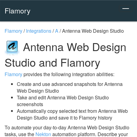
Flamory
Flamory
/
Integrations
/
A
/
Antenna Web Design Studio
Antenna Web Design
Studio and Flamory
Flamory
provides the following integration abilities:
Create and use advanced snapshots for Antenna
Web Design Studio
Take and edit Antenna Web Design Studio
screenshots
Automatically copy selected text from Antenna Web
Design Studio and save it to Flamory history
To automate your day-to-day Antenna Web Design Studio
tasks, use the
Nekton
automation platform. Describe your