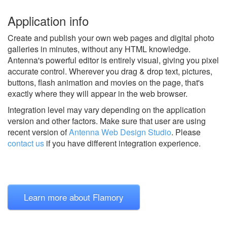
Application info
Create and publish your own web pages and digital photo
galleries in minutes, without any HTML knowledge.
Antenna's powerful editor is entirely visual, giving you pixel
accurate control. Wherever you drag & drop text, pictures,
buttons, flash animation and movies on the page, that's
exactly where they will appear in the web browser.
Integration level may vary depending on the application
version and other factors. Make sure that user are using
recent version of
Antenna Web Design Studio
.
Please
contact us
if you have different integration experience.
Learn more about Flamory