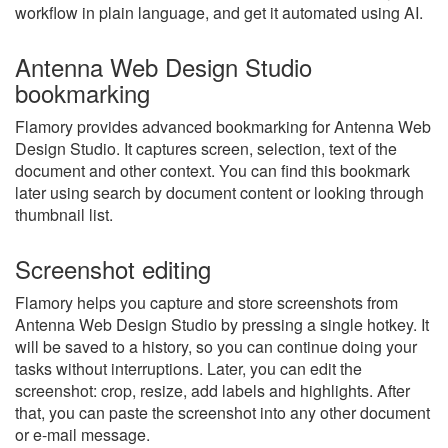
workflow in plain language, and get it automated using AI.
Antenna Web Design Studio
bookmarking
Flamory provides advanced bookmarking for Antenna Web
Design Studio. It captures screen, selection, text of the
document and other context. You can find this bookmark
later using search by document content or looking through
thumbnail list.
Screenshot editing
Flamory helps you capture and store screenshots from
Antenna Web Design Studio by pressing a single hotkey. It
will be saved to a history, so you can continue doing your
tasks without interruptions. Later, you can edit the
screenshot: crop, resize, add labels and highlights. After
that, you can paste the screenshot into any other document
or e-mail message.