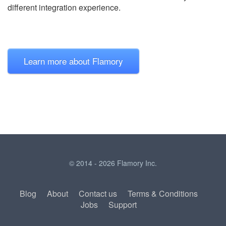
different integration experience.
Learn more about Flamory
© 2014 - 2026 Flamory Inc.
Blog
About
Contact us
Terms & Conditions
Jobs
Support