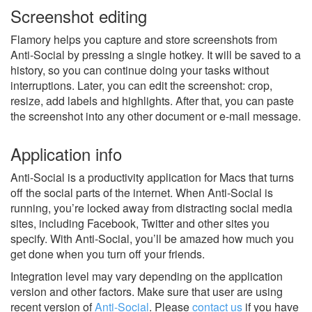
Screenshot editing
Flamory helps you capture and store screenshots from
Anti-Social by pressing a single hotkey. It will be saved to a
history, so you can continue doing your tasks without
interruptions. Later, you can edit the screenshot: crop,
resize, add labels and highlights. After that, you can paste
the screenshot into any other document or e-mail message.
Application info
Anti-Social is a productivity application for Macs that turns
off the social parts of the internet. When Anti-Social is
running, you’re locked away from distracting social media
sites, including Facebook, Twitter and other sites you
specify. With Anti-Social, you’ll be amazed how much you
get done when you turn off your friends.
Integration level may vary depending on the application
version and other factors. Make sure that user are using
recent version of
Anti-Social
.
Please
contact us
if you have