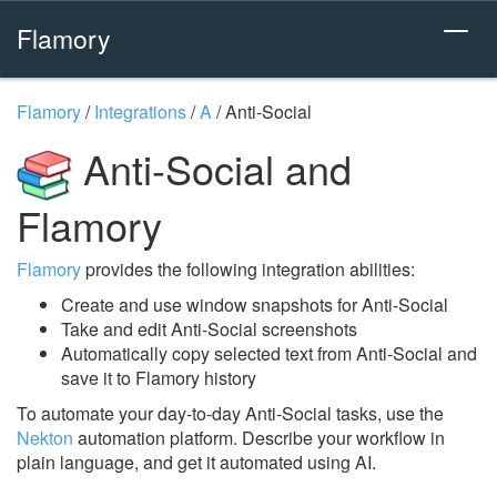
Flamory
Flamory
/
Integrations
/
A
/
Anti-Social
Anti-Social and
Flamory
Flamory
provides the following integration abilities:
Create and use window snapshots for Anti-Social
Take and edit Anti-Social screenshots
Automatically copy selected text from Anti-Social and
save it to Flamory history
To automate your day-to-day Anti-Social tasks, use the
Nekton
automation platform. Describe your workflow in
plain language, and get it automated using AI.