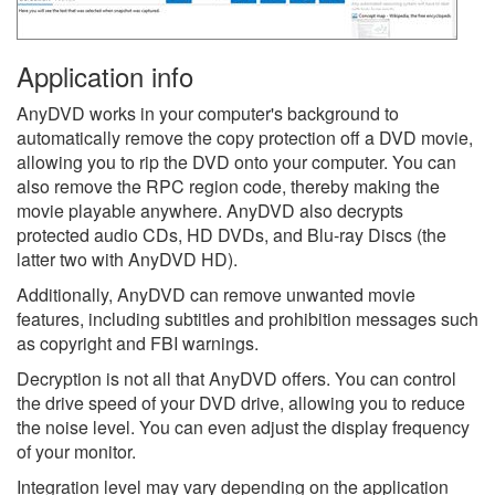
Application info
AnyDVD works in your computer's background to
automatically remove the copy protection off a DVD movie,
allowing you to rip the DVD onto your computer. You can
also remove the RPC region code, thereby making the
movie playable anywhere. AnyDVD also decrypts
protected audio CDs, HD DVDs, and Blu-ray Discs (the
latter two with AnyDVD HD).
Additionally, AnyDVD can remove unwanted movie
features, including subtitles and prohibition messages such
as copyright and FBI warnings.
Decryption is not all that AnyDVD offers. You can control
the drive speed of your DVD drive, allowing you to reduce
the noise level. You can even adjust the display frequency
of your monitor.
Integration level may vary depending on the application