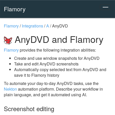
Flamory
Flamory
/
Integrations
/
A
/
AnyDVD
AnyDVD and Flamory
Flamory
provides the following integration abilities:
Create and use window snapshots for AnyDVD
Take and edit AnyDVD screenshots
Automatically copy selected text from AnyDVD and
save it to Flamory history
To automate your day-to-day AnyDVD tasks, use the
Nekton
automation platform. Describe your workflow in
plain language, and get it automated using AI.
Screenshot editing