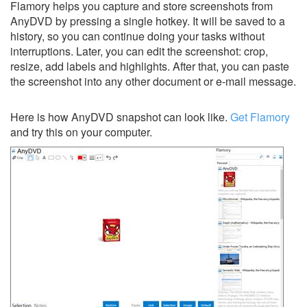
Flamory helps you capture and store screenshots from
AnyDVD by pressing a single hotkey. It will be saved to a
history, so you can continue doing your tasks without
interruptions. Later, you can edit the screenshot: crop,
resize, add labels and highlights. After that, you can paste
the screenshot into any other document or e-mail message.
Here is how AnyDVD snapshot can look like.
Get Flamory
and try this on your computer.