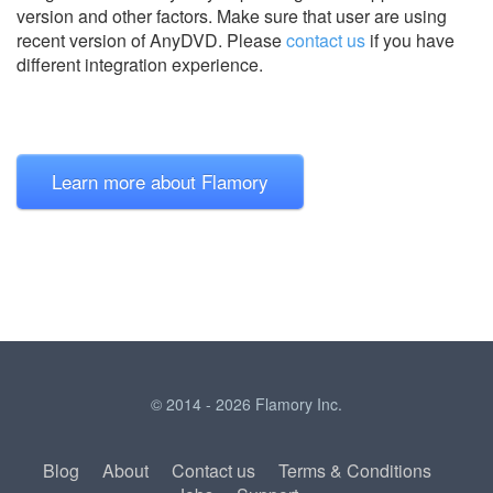
version and other factors. Make sure that user are using
recent version of
AnyDVD.
Please
contact us
if you have
different integration experience.
Learn more about Flamory
© 2014 - 2026 Flamory Inc.
Blog
About
Contact us
Terms & Conditions