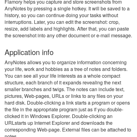
Flamory helps you capture and store screenshots from
AnyNotes by pressing a single hotkey. It will be saved to a
history, so you can continue doing your tasks without
interruptions. Later, you can edit the screenshot: crop,
resize, add labels and highlights. After that, you can paste
the screenshot into any other document or e-mail message.
Application info
AnyNotes allows you to organize information concerning
your life, work and hobbies as a tree of notes and folders.
You can see all your life interests as a whole compact
structure, each branch of it expands revealing the next
smaller branches and twigs. The notes can include text,
pictures, Web-pages, URLs or links to any files on your
hard disk. Double-clicking a link starts a program or opens
the file in the appropriate program just as if you double-
clicked it in Windows Explorer. Double-clicking an
URLstarts up Internet Explorer and downloads the
corresponding Web-page. External files can be attached to
notes