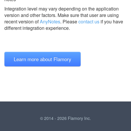
Integration level may vary depending on the application
version and other factors. Make sure that user are using
recent version of
AnyNotes
.
Please
contact us
if you have
different integration experience.
Learn more about Flamory
© 2014 - 2026 Flamory Inc.