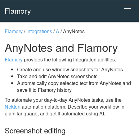
Flamory
Flamory
/
Integrations
/
A
/
AnyNotes
AnyNotes and Flamory
Flamory
provides the following integration abilities:
Create and use window snapshots for AnyNotes
Take and edit AnyNotes screenshots
Automatically copy selected text from AnyNotes and
save it to Flamory history
To automate your day-to-day AnyNotes tasks, use the
Nekton
automation platform. Describe your workflow in
plain language, and get it automated using AI.
Screenshot editing