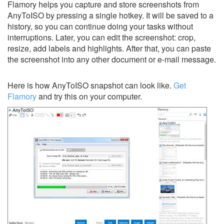
Flamory helps you capture and store screenshots from
AnyToISO by pressing a single hotkey. It will be saved to a
history, so you can continue doing your tasks without
interruptions. Later, you can edit the screenshot: crop,
resize, add labels and highlights. After that, you can paste
the screenshot into any other document or e-mail message.
Here is how AnyToISO snapshot can look like.
Get
Flamory
and try this on your computer.