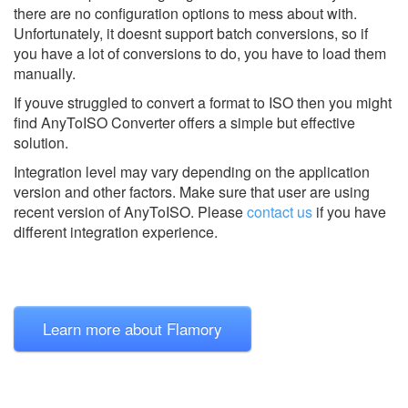
there are no configuration options to mess about with.
Unfortunately, it doesnt support batch conversions, so if
you have a lot of conversions to do, you have to load them
manually.
If youve struggled to convert a format to ISO then you might
find AnyToISO Converter offers a simple but effective
solution.
Integration level may vary depending on the application
version and other factors. Make sure that user are using
recent version of
AnyToISO.
Please
contact us
if you have
different integration experience.
Learn more about Flamory