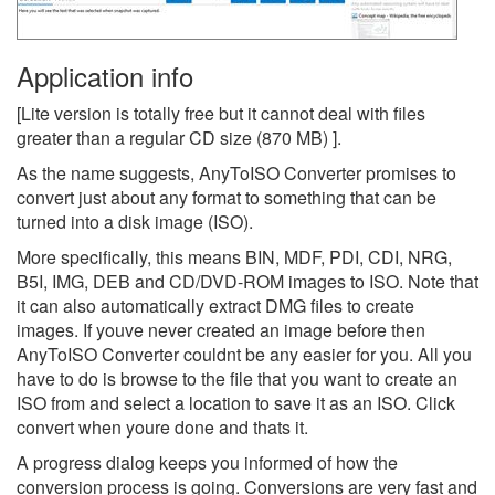
Application info
[Lite version is totally free but it cannot deal with files
greater than a regular CD size (870 MB) ].
As the name suggests, AnyToISO Converter promises to
convert just about any format to something that can be
turned into a disk image (ISO).
More specifically, this means BIN, MDF, PDI, CDI, NRG,
B5I, IMG, DEB and CD/DVD-ROM images to ISO. Note that
it can also automatically extract DMG files to create
images. If youve never created an image before then
AnyToISO Converter couldnt be any easier for you. All you
have to do is browse to the file that you want to create an
ISO from and select a location to save it as an ISO. Click
convert when youre done and thats it.
A progress dialog keeps you informed of how the
conversion process is going. Conversions are very fast and