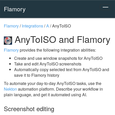
Flamory
Flamory
/
Integrations
/
A
/
AnyToISO
AnyToISO and Flamory
Flamory
provides the following integration abilities:
Create and use window snapshots for AnyToISO
Take and edit AnyToISO screenshots
Automatically copy selected text from AnyToISO and
save it to Flamory history
To automate your day-to-day AnyToISO tasks, use the
Nekton
automation platform. Describe your workflow in
plain language, and get it automated using AI.
Screenshot editing