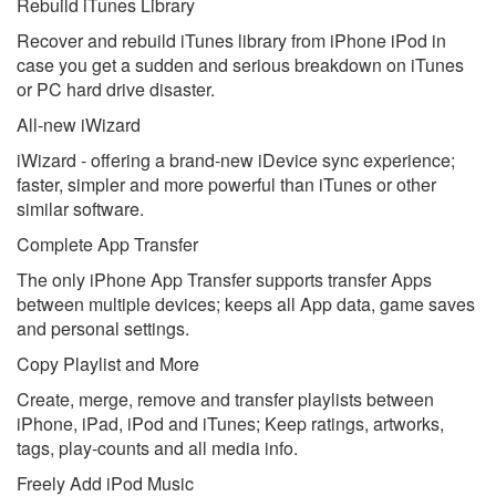
Rebuild iTunes Library
Recover and rebuild iTunes library from iPhone iPod in
case you get a sudden and serious breakdown on iTunes
or PC hard drive disaster.
All-new iWizard
iWizard - offering a brand-new iDevice sync experience;
faster, simpler and more powerful than iTunes or other
similar software.
Complete App Transfer
The only iPhone App Transfer supports transfer Apps
between multiple devices; keeps all App data, game saves
and personal settings.
Copy Playlist and More
Create, merge, remove and transfer playlists between
iPhone, iPad, iPod and iTunes; Keep ratings, artworks,
tags, play-counts and all media info.
Freely Add iPod Music