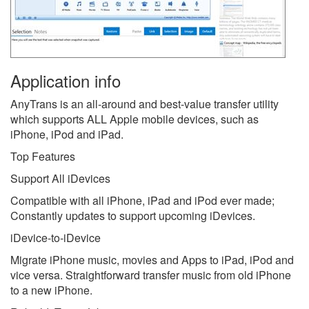
Application info
AnyTrans is an all-around and best-value transfer utility
which supports ALL Apple mobile devices, such as
iPhone, iPod and iPad.
Top Features
Support All iDevices
Compatible with all iPhone, iPad and iPod ever made;
Constantly updates to support upcoming iDevices.
iDevice-to-iDevice
Migrate iPhone music, movies and Apps to iPad, iPod and
vice versa. Straightforward transfer music from old iPhone
to a new iPhone.