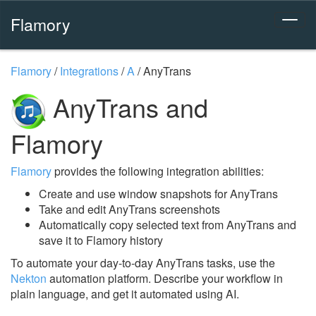
Flamory
Flamory
/
Integrations
/
A
/
AnyTrans
AnyTrans and
Flamory
Flamory
provides the following integration abilities:
Create and use window snapshots for AnyTrans
Take and edit AnyTrans screenshots
Automatically copy selected text from AnyTrans and
save it to Flamory history
To automate your day-to-day AnyTrans tasks, use the
Nekton
automation platform. Describe your workflow in
plain language, and get it automated using AI.