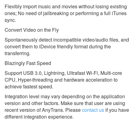
Flexibly import music and movies without losing existing
ones; No need of jailbreaking or performing a full iTunes
sync.
Convert Video on the Fly
Spontaneously detect incompatible video/audio files, and
convert them to iDevice friendly format during the
transferring.
Blazingly Fast Speed
Support USB 3.0, Lightning, Ultrafast Wi-Fi, Multi-core
CPU, Hyper-threading and hardware acceleration to
achieve fastest speed.
Integration level may vary depending on the application
version and other factors. Make sure that user are using
recent version of
AnyTrans.
Please
contact us
if you have
different integration experience.