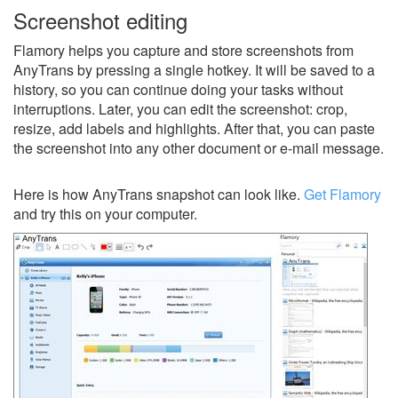
Screenshot editing
Flamory helps you capture and store screenshots from
AnyTrans by pressing a single hotkey. It will be saved to a
history, so you can continue doing your tasks without
interruptions. Later, you can edit the screenshot: crop,
resize, add labels and highlights. After that, you can paste
the screenshot into any other document or e-mail message.
Here is how AnyTrans snapshot can look like.
Get Flamory
and try this on your computer.