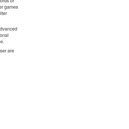
ords or
ter games
lter
 advanced
ional
ne.
ser are