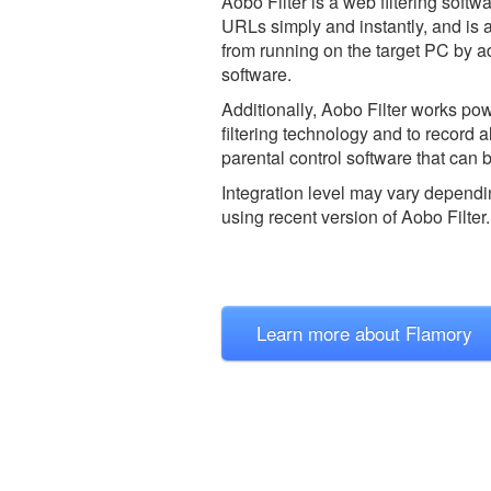
Aobo Filter is a web filtering sof
URLs simply and instantly, and is 
from running on the target PC by ad
software.
Additionally, Aobo Filter works po
filtering technology and to record a
parental control software that can b
Integration level may vary dependin
using recent version of
Aobo Filter.
Learn more about Flamory