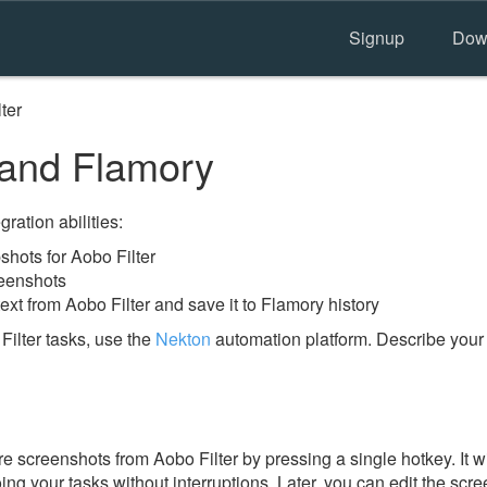
Signup
Dow
ter
 and Flamory
ration abilities:
hots for Aobo Filter
reenshots
ext from Aobo Filter and save it to Flamory history
ilter tasks, use the
Nekton
automation platform. Describe your
e screenshots from Aobo Filter by pressing a single hotkey. It w
ing your tasks without interruptions. Later, you can edit the scr