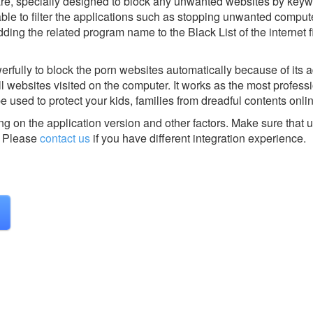
tware, specially designed to block any unwanted websites by keyw
able to filter the applications such as stopping unwanted compu
ding the related program name to the Black List of the internet fi
werfully to block the porn websites automatically because of its
ll websites visited on the computer. It works as the most profess
e used to protect your kids, families from dreadful contents onli
g on the application version and other factors. Make sure that u
Please
contact us
if you have different integration experience.