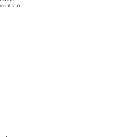
ument or e-