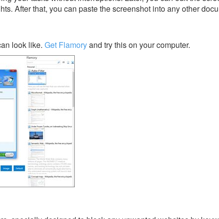
ghts. After that, you can paste the screenshot into any other doc
an look like.
Get Flamory
and try this on your computer.