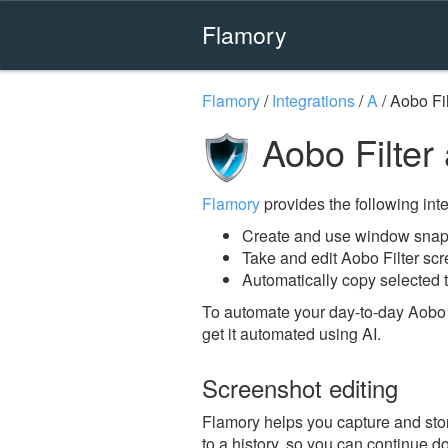
Flamory
Flamory
/
Integrations
/
A
/
Aobo Fil
Aobo Filter
Flamory
provides the following integ
Create and use window snaps
Take and edit Aobo Filter sc
Automatically copy selected t
To automate your day-to-day Aobo F
get it automated using AI.
Screenshot editing
Flamory helps you capture and stor
to a history, so you can continue do