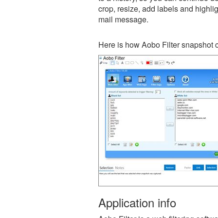
crop, resize, add labels and highli
mail message.
Here is how Aobo Filter snapshot c
Application info