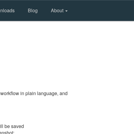
nloads
Blog
About
 workflow in plain language, and
ill be saved
eenshot: