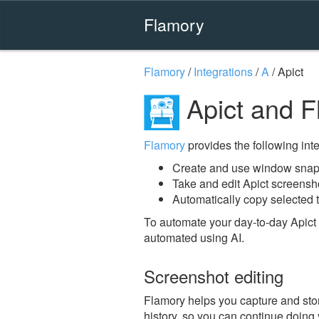
Flamory
Flamory
/
Integrations
/
A
/
Apict
Apict and F
Flamory
provides the following integ
Create and use window snaps
Take and edit Apict screensh
Automatically copy selected t
To automate your day-to-day Apict 
automated using AI.
Screenshot editing
Flamory helps you capture and store
history, so you can continue doing y