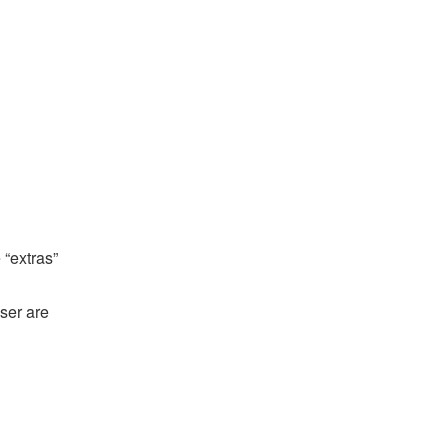
 “extras”
ser are