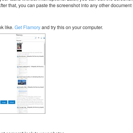
After that, you can paste the screenshot into any other document 
k like.
Get Flamory
and try this on your computer.