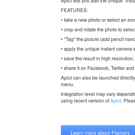
Apict lets you add the unique "inst
FEATURES:
• take a new photo or select an exi
• crop and rotate the photo to selec
• "Tag" the picture (add pencil handw
• apply the unique instant camera e
• save the result in high resolution,
• share it on Facebook, Twitter and 
Apict can also be launched directly
menu.
Integration level may vary dependin
using recent version of
Apict
.
Plea
Learn more about Flamory