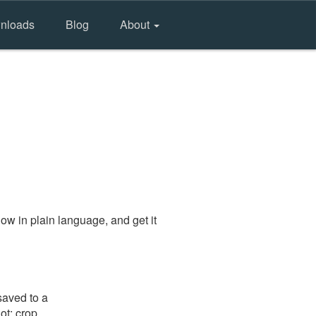
nloads
Blog
About
ow in plain language, and get it
saved to a
ot: crop,