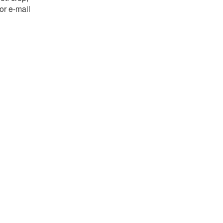
or e-mail