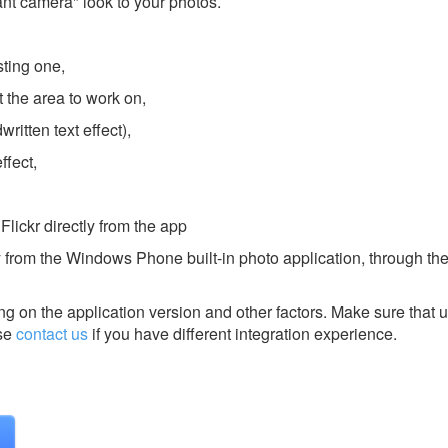
ant camera" look to your photos.
sting one,
t the area to work on,
ritten text effect),
ffect,
Flickr directly from the app
 from the Windows Phone built-in photo application, through the
g on the application version and other factors. Make sure that u
se
contact us
if you have different integration experience.