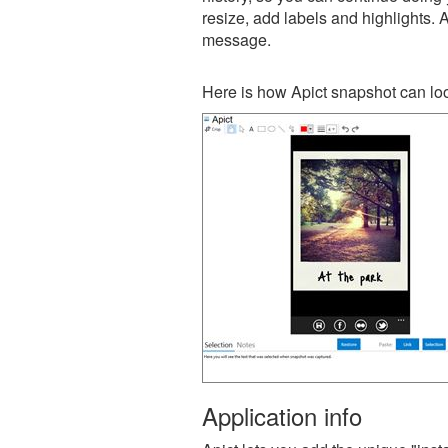
resize, add labels and highlights. 
message.
Here is how Apict snapshot can loo
Application info