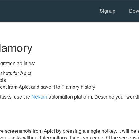
Signup
Dow
lamory
ration abilities:
hots for Apict
ots
ext from Apict and save it to Flamory history
tasks, use the
Nekton
automation platform. Describe your workfl
 screenshots from Apict by pressing a single hotkey. It will be 
our tasks without interruptions. Later, you can edit the screensh