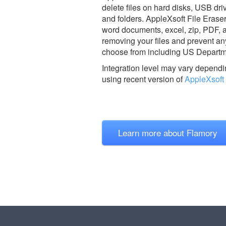
delete files on hard disks, USB driv
and folders. AppleXsoft File Eraser
word documents, excel, zip, PDF, an
removing your files and prevent an
choose from including US Departm
Integration level may vary dependin
using recent version of
AppleXsoft 
Learn more about Flamory