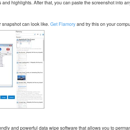
s and highlights. After that, you can paste the screenshot into an
 snapshot can look like.
Get Flamory
and try this on your compu
riendly and powerful data wipe software that allows you to perma