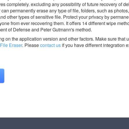
es completely. excluding any possibility of future recovery of del
 can permanently erase any type of file, folders, such as photos,
d other types of sensitive file. Protect your privacy by permane
yone from ever recovering them. It offers 14 different wipe meth
ent of Defense and Peter Gutmann's method.
g on the application version and other factors. Make sure that u
File Eraser
.
Please
contact us
if you have different integration 