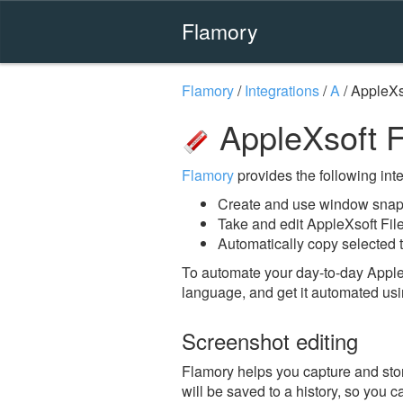
Flamory
Flamory
/
Integrations
/
A
/
AppleXs
AppleXsoft F
Flamory
provides the following integ
Create and use window snaps
Take and edit AppleXsoft Fil
Automatically copy selected t
To automate your day-to-day Apple
language, and get it automated usi
Screenshot editing
Flamory helps you capture and stor
will be saved to a history, so you c