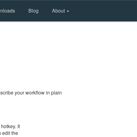
nloads
Blog
About
scribe your workflow in plain
hotkey. It
 edit the