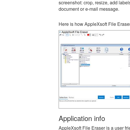
screenshot: crop, resize, add label
document or e-mail message.
Here is how AppleXsoft File Eraser
Application info
AppleXsoft File Eraser is a user f