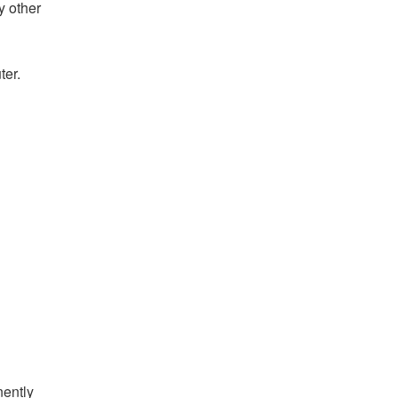
y other
ter.
nently