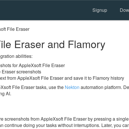
Signup
Dow
oft File Eraser
ile Eraser and Flamory
ration abilities:
hots for AppleXsoft File Eraser
e Eraser screenshots
ext from AppleXsoft File Eraser and save it to Flamory history
Xsoft File Eraser tasks, use the
Nekton
automation platform. De
ng AI.
e screenshots from AppleXsoft File Eraser by pressing a single 
an continue doing your tasks without interruptions. Later, you can