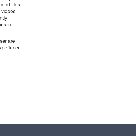
eted files
 videos,
ntly
ods to
ser are
experience.