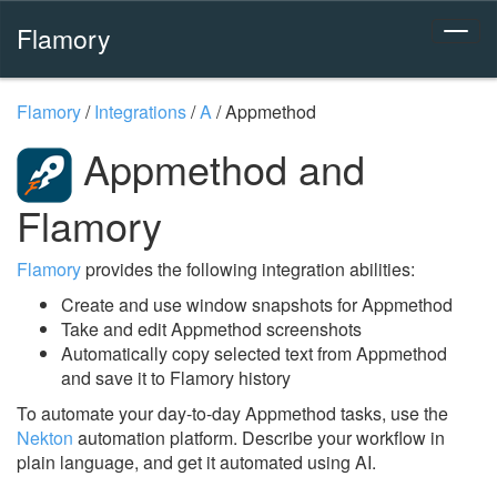
Flamory
Flamory
/
Integrations
/
A
/
Appmethod
Appmethod and
Flamory
Flamory
provides the following integration abilities:
Create and use window snapshots for Appmethod
Take and edit Appmethod screenshots
Automatically copy selected text from Appmethod
and save it to Flamory history
To automate your day-to-day Appmethod tasks, use the
Nekton
automation platform. Describe your workflow in
plain language, and get it automated using AI.