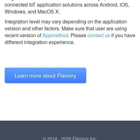
connected IoT application solutions across Android, iOS,
Windows, and MacOS X.
Integration level may vary depending on the application
version and other factors. Make sure that user are using
recent version of
Appmethod
.
Please
contact us
if you have
different integration experience.
Learn more about Flamory
© 2014 - 2026 Flamory Inc.