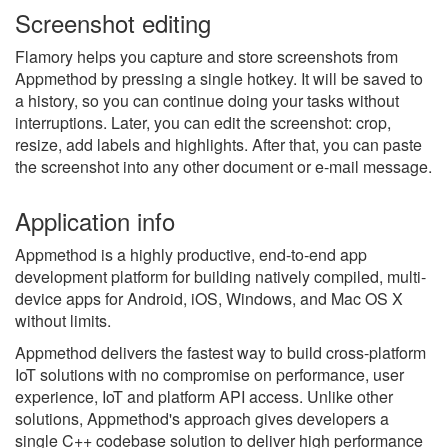
Screenshot editing
Flamory helps you capture and store screenshots from
Appmethod by pressing a single hotkey. It will be saved to
a history, so you can continue doing your tasks without
interruptions. Later, you can edit the screenshot: crop,
resize, add labels and highlights. After that, you can paste
the screenshot into any other document or e-mail message.
Application info
Appmethod is a highly productive, end-to-end app
development platform for building natively compiled, multi-
device apps for Android, iOS, Windows, and Mac OS X
without limits.
Appmethod delivers the fastest way to build cross-platform
IoT solutions with no compromise on performance, user
experience, IoT and platform API access. Unlike other
solutions, Appmethod's approach gives developers a
single C++ codebase solution to deliver high performance