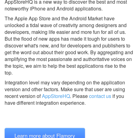
AppStoreHQ is a new way to discover the best and most
noteworthy iPhone and Android applications.
The Apple App Store and the Android Market have
unlocked a tidal wave of creativity among designers and
developers, making life easier and more fun for all of us.
But the flood of new apps has made it tough for users to
discover what's new, and for developers and publishers to
get the word out about their good work. By aggregating and
amplifying the most passionate and authoritative voices on
the topic, we aim to help the best applications rise to the
top.
Integration level may vary depending on the application
version and other factors. Make sure that user are using
recent version of
AppStoreHQ
.
Please
contact us
if you
have different integration experience.
Learn more about Flamory