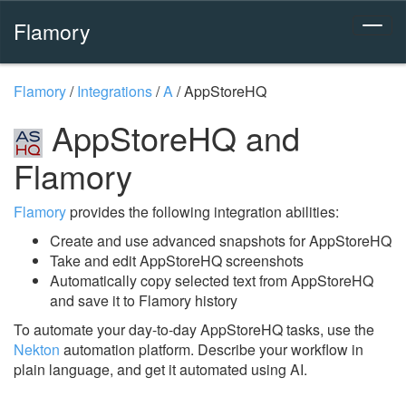
Flamory
Flamory
/
Integrations
/
A
/
AppStoreHQ
AppStoreHQ and
Flamory
Flamory
provides the following integration abilities:
Create and use advanced snapshots for AppStoreHQ
Take and edit AppStoreHQ screenshots
Automatically copy selected text from AppStoreHQ
and save it to Flamory history
To automate your day-to-day AppStoreHQ tasks, use the
Nekton
automation platform. Describe your workflow in
plain language, and get it automated using AI.