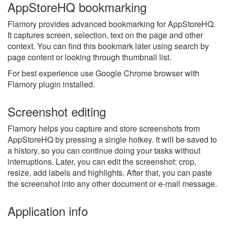
AppStoreHQ bookmarking
Flamory provides advanced bookmarking for AppStoreHQ.
It captures screen, selection, text on the page and other
context. You can find this bookmark later using search by
page content or looking through thumbnail list.
For best experience use Google Chrome browser with
Flamory plugin installed.
Screenshot editing
Flamory helps you capture and store screenshots from
AppStoreHQ by pressing a single hotkey. It will be saved to
a history, so you can continue doing your tasks without
interruptions. Later, you can edit the screenshot: crop,
resize, add labels and highlights. After that, you can paste
the screenshot into any other document or e-mail message.
Application info