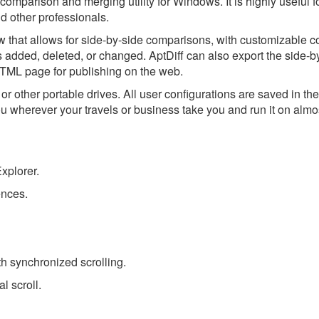
es comparison and merging utility for Windows. It is highly useful 
d other professionals.
w that allows for side-by-side comparisons, with customizable c
s added, deleted, or changed. AptDiff can also export the side-b
HTML page for publishing on the web.
r other portable drives. All user configurations are saved in t
ou wherever your travels or business take you and run it on almo
xplorer.
ences.
th synchronized scrolling.
l scroll.