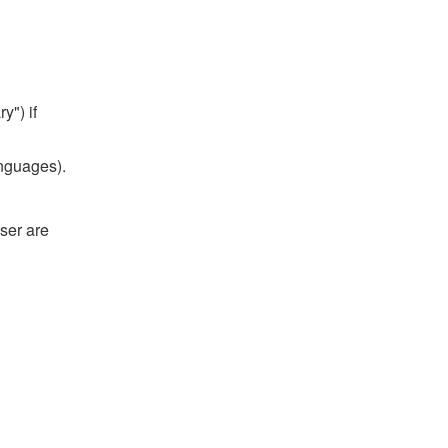
y") if
anguages).
ser are