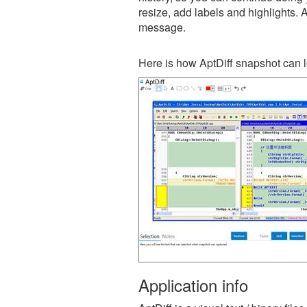
resize, add labels and highlights. 
message.
Here is how AptDiff snapshot can l
Application info