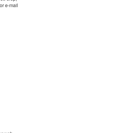
or e-mail