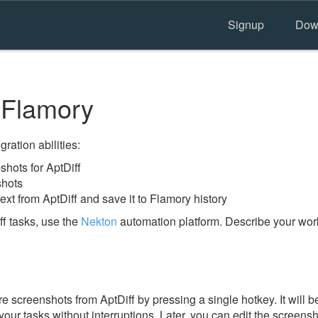
Signup
Dow
 Flamory
ration abilities:
hots for AptDiff
shots
ext from AptDiff and save it to Flamory history
f tasks, use the
Nekton
automation platform. Describe your work
 screenshots from AptDiff by pressing a single hotkey. It will b
our tasks without interruptions. Later, you can edit the screensh