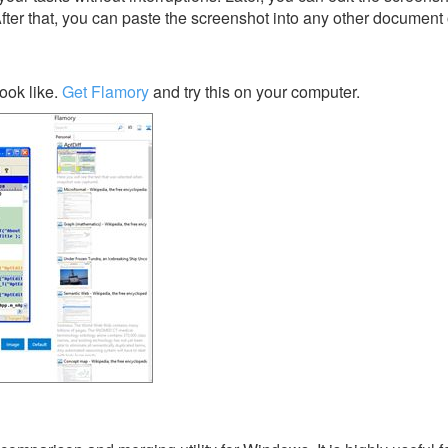
After that, you can paste the screenshot into any other document 
ook like.
Get Flamory
and try this on your computer.