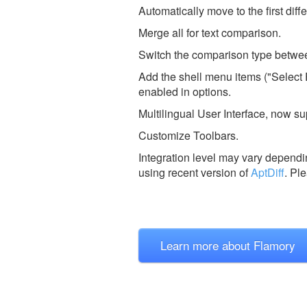
Automatically move to the first dif
Merge all for text comparison.
Switch the comparison type betwee
Add the shell menu items ("Select 
enabled in options.
Multilingual User Interface, now s
Customize Toolbars.
Integration level may vary dependin
using recent version of
AptDiff
.
Ple
Learn more about Flamory