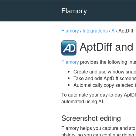
Flamory
Flamory
/
Integrations
/
A
/
AptDiff
AptDiff and
Flamory
provides the following integ
Create and use window snaps
Take and edit AptDiff screen
Automatically copy selected t
To automate your day-to-day AptDif
automated using AI.
Screenshot editing
Flamory helps you capture and store
history, so you can continue doing y