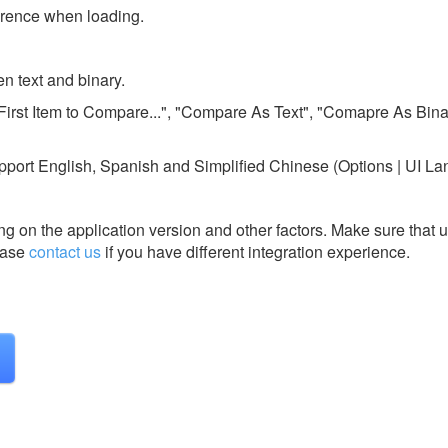
ference when loading.
n text and binary.
First Item to Compare...", "Compare As Text", "Comapre As Binar
upport English, Spanish and Simplified Chinese (Options | UI L
g on the application version and other factors. Make sure that u
ase
contact us
if you have different integration experience.