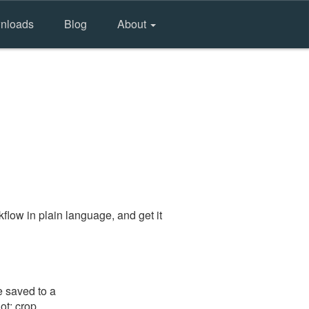
nloads
Blog
About
flow in plain language, and get it
e saved to a
ot: crop,