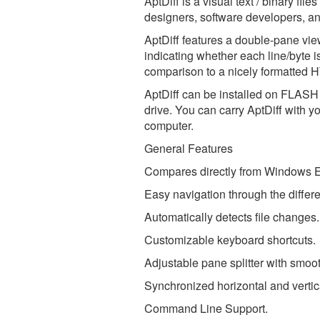
AptDiff is a visual text / binary fil
designers, software developers, an
AptDiff features a double-pane vie
indicating whether each line/byte i
comparison to a nicely formatted 
AptDiff can be installed on FLASH o
drive. You can carry AptDiff with y
computer.
General Features
Compares directly from Windows E
Easy navigation through the differ
Automatically detects file changes.
Customizable keyboard shortcuts.
Adjustable pane splitter with smoo
Synchronized horizontal and vertica
Command Line Support.