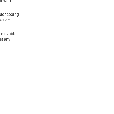
for web
olor-coding
y-side
he movable
st any