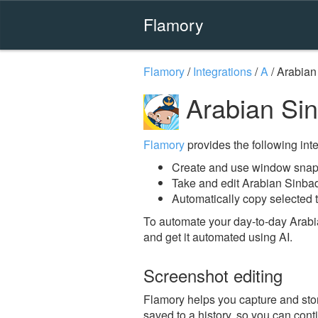
Flamory
Flamory
/
Integrations
/
A
/
Arabian
Arabian Si
Flamory
provides the following integ
Create and use window snap
Take and edit Arabian Sinba
Automatically copy selected t
To automate your day-to-day Arabi
and get it automated using AI.
Screenshot editing
Flamory helps you capture and stor
saved to a history, so you can conti