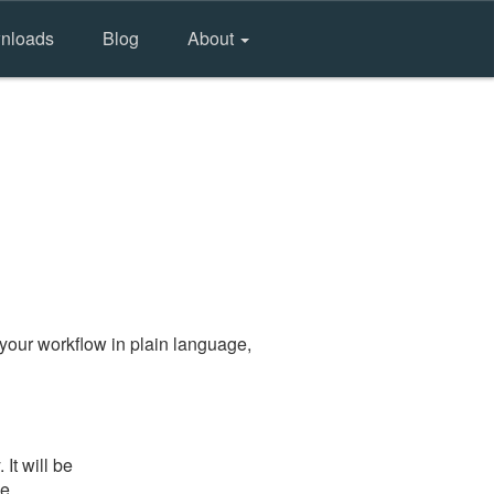
nloads
Blog
About
your workflow in plain language,
It will be
he