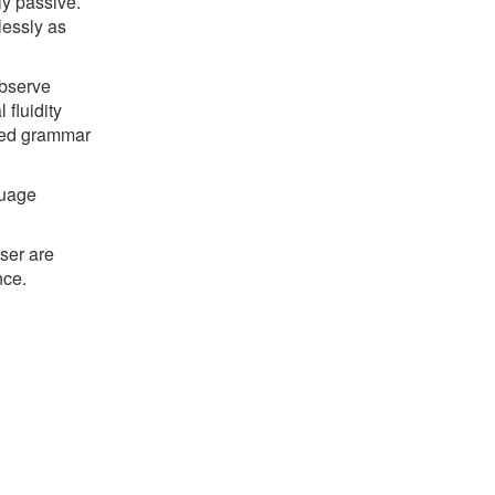
ly passive.
lessly as
observe
fluidity
ned grammar
guage
ser are
nce.