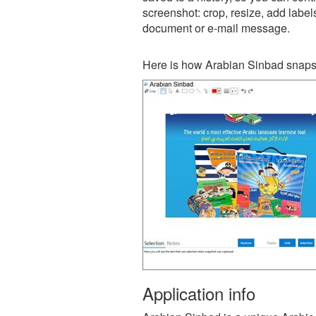
screenshot: crop, resize, add label
document or e-mail message.
Here is how Arabian Sinbad snapsh
Application info