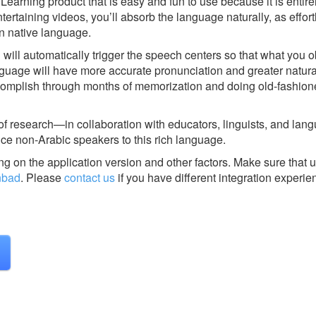
earning product that is easy and fun to use because it is entire
tertaining videos, you’ll absorb the language naturally, as effort
n native language.
 will automatically trigger the speech centers so that what you 
age will have more accurate pronunciation and greater natural 
ccomplish through months of memorization and doing old-fashio
 of research—in collaboration with educators, linguists, and lan
ce non-Arabic speakers to this rich language.
g on the application version and other factors. Make sure that u
nbad
.
Please
contact us
if you have different integration experie