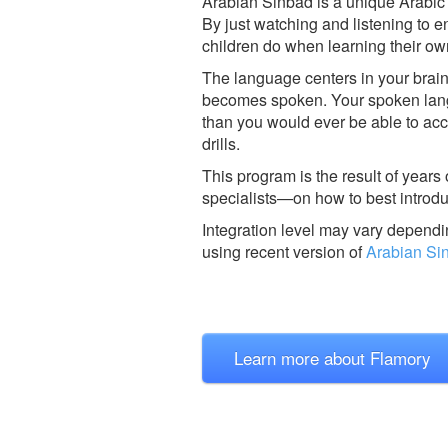
Arabian Sinbad is a unique Arabic L
By just watching and listening to en
children do when learning their ow
The language centers in your brain
becomes spoken. Your spoken langu
than you would ever be able to a
drills.
This program is the result of years
specialists—on how to best introdu
Integration level may vary dependin
using recent version of
Arabian Si
Learn more about Flamory