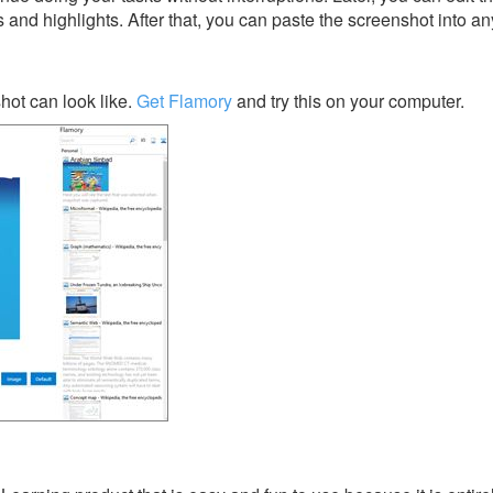
s and highlights. After that, you can paste the screenshot into an
ot can look like.
Get Flamory
and try this on your computer.