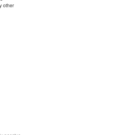
y other