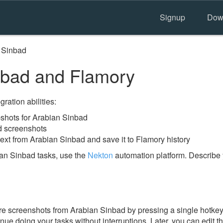
Signup
Dow
 Sinbad
nbad and Flamory
ration abilities:
shots for Arabian Sinbad
d screenshots
ext from Arabian Sinbad and save it to Flamory history
an Sinbad tasks, use the
Nekton
automation platform. Describe 
e screenshots from Arabian Sinbad by pressing a single hotkey. 
nue doing your tasks without interruptions. Later, you can edit t