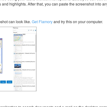
s and highlights. After that, you can paste the screenshot into an
shot can look like.
Get Flamory
and try this on your computer.