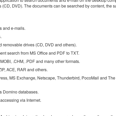
d application to search documents and e-mail on the desktop com
s (CD, DVD). The documents can be searched by content, the s
ts and e-mails.
.
nd removable drives (CD, DVD and others).
ment search from MS Office and PDF to TXT.
 .MOBI, .CHM, .PDF and many other formats.
ZIP, ACE, RAR and others.
press, MS Exchange, Netscape, Thunderbird, PocoMail and The 
us Domino databases.
ccessing via Internet.