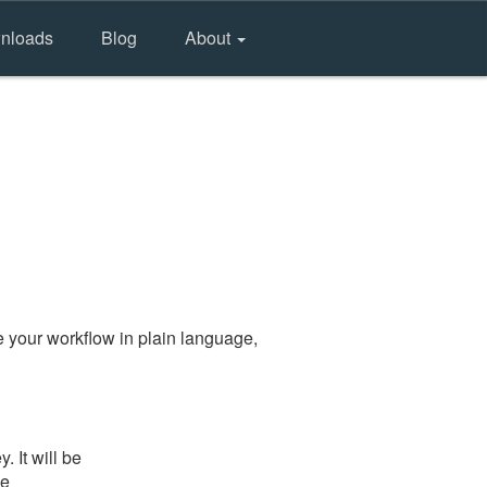
nloads
Blog
About
 your workflow in plain language,
 It will be
he