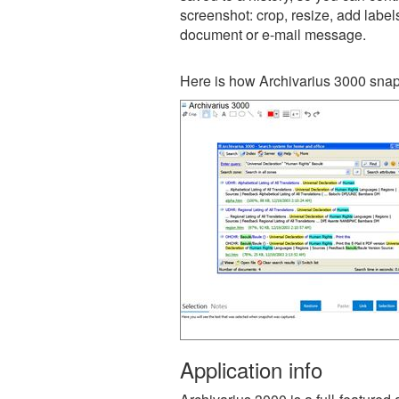
screenshot: crop, resize, add label
document or e-mail message.
Here is how Archivarius 3000 snap
Application info