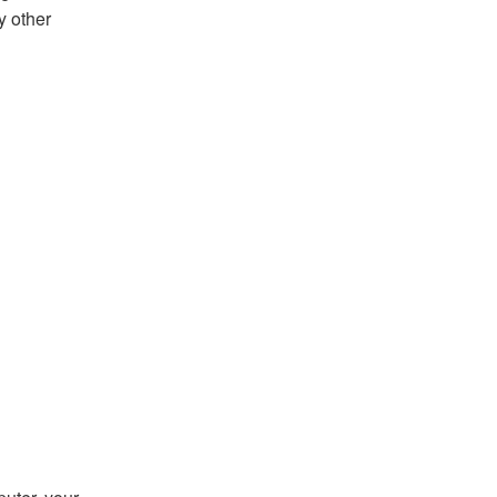
y other