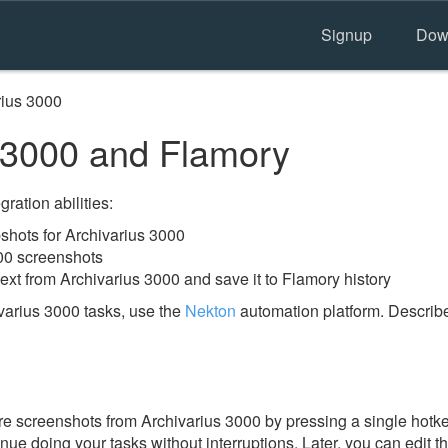
Signup
Dow
rius 3000
 3000 and Flamory
ration abilities:
hots for Archivarius 3000
00 screenshots
ext from Archivarius 3000 and save it to Flamory history
varius 3000 tasks, use the
Nekton
automation platform. Describe
e screenshots from Archivarius 3000 by pressing a single hotkey.
nue doing your tasks without interruptions. Later, you can edit t