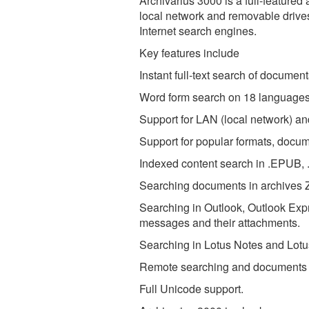
Archivarius 3000 is a full-feature
local network and removable drive
Internet search engines.
Key features include
Instant full-text search of documen
Word form search on 18 languages
Support for LAN (local network) a
Support for popular formats, docu
Indexed content search in .EPUB,
Searching documents in archives 
Searching in Outlook, Outlook Ex
messages and their attachments.
Searching in Lotus Notes and Lot
Remote searching and documents a
Full Unicode support.