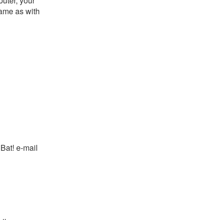
puter, your
ame as with
Bat! e-mail