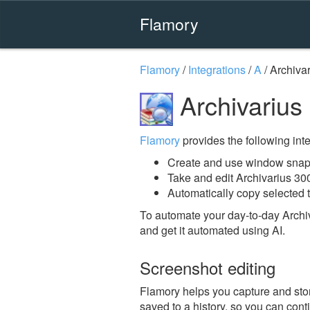
Flamory
Flamory
/
Integrations
/
A
/
Archiva
Archivarius
Flamory
provides the following integ
Create and use window snaps
Take and edit Archivarius 30
Automatically copy selected t
To automate your day-to-day Archi
and get it automated using AI.
Screenshot editing
Flamory helps you capture and stor
saved to a history, so you can conti