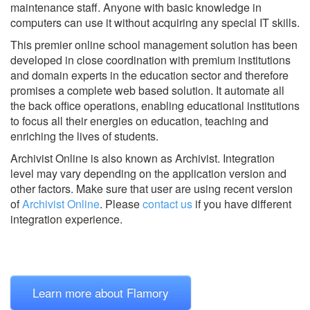
maintenance staff. Anyone with basic knowledge in
computers can use it without acquiring any special IT skills.
This premier online school management solution has been
developed in close coordination with premium institutions
and domain experts in the education sector and therefore
promises a complete web based solution. It automate all
the back office operations, enabling educational institutions
to focus all their energies on education, teaching and
enriching the lives of students.
Archivist Online is also known as Archivist.
Integration
level may vary depending on the application version and
other factors. Make sure that user are using recent version
of
Archivist Online
.
Please
contact us
if you have different
integration experience.
Learn more about Flamory