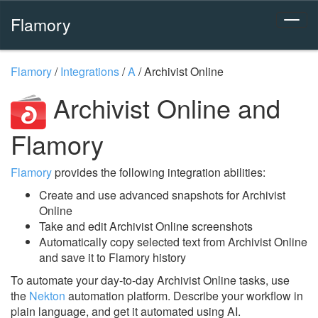
Flamory
Flamory
/
Integrations
/
A
/
Archivist Online
Archivist Online and
Flamory
Flamory
provides the following integration abilities:
Create and use advanced snapshots for Archivist
Online
Take and edit Archivist Online screenshots
Automatically copy selected text from Archivist Online
and save it to Flamory history
To automate your day-to-day Archivist Online tasks, use
the
Nekton
automation platform. Describe your workflow in
plain language, and get it automated using AI.