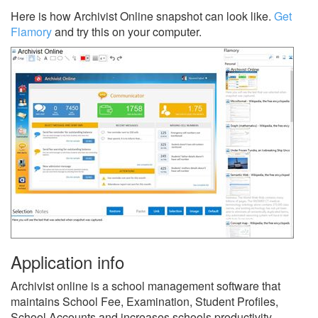
Here is how Archivist Online snapshot can look like.
Get
Flamory
and try this on your computer.
Application info
Archivist online is a school management software that
maintains School Fee, Examination, Student Profiles,
School Accounts and increases schools productivity.