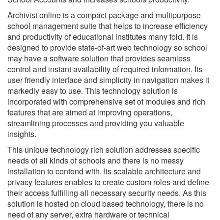
Archivist online is a compact package and multipurpose
school management suite that helps to increase efficiency
and productivity of educational institutes many fold. It is
designed to provide state-of-art web technology so school
may have a software solution that provides seamless
control and instant availability of required information. Its
user friendly interface and simplicity in navigation makes it
markedly easy to use. This technology solution is
incorporated with comprehensive set of modules and rich
features that are aimed at improving operations,
streamlining processes and providing you valuable
insights.
This unique technology rich solution addresses specific
needs of all kinds of schools and there is no messy
installation to contend with. Its scalable architecture and
privacy features enables to create custom roles and define
their access fulfilling all necessary security needs. As this
solution is hosted on cloud based technology, there is no
need of any server, extra hardware or technical