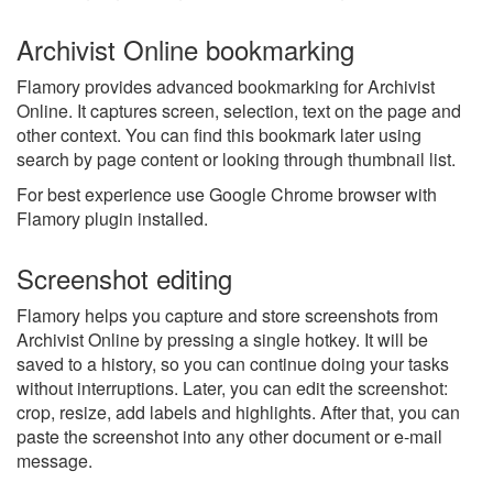
Archivist Online bookmarking
Flamory provides advanced bookmarking for Archivist
Online. It captures screen, selection, text on the page and
other context. You can find this bookmark later using
search by page content or looking through thumbnail list.
For best experience use Google Chrome browser with
Flamory plugin installed.
Screenshot editing
Flamory helps you capture and store screenshots from
Archivist Online by pressing a single hotkey. It will be
saved to a history, so you can continue doing your tasks
without interruptions. Later, you can edit the screenshot:
crop, resize, add labels and highlights. After that, you can
paste the screenshot into any other document or e-mail
message.