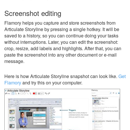
Screenshot editing
Flamory helps you capture and store screenshots from
Articulate Storyline by pressing a single hotkey. It will be
saved to a history, so you can continue doing your tasks
without interruptions. Later, you can edit the screenshot:
crop, resize, add labels and highlights. After that, you can
paste the screenshot into any other document or e-mail
message.
Here is how Articulate Storyline snapshot can look like.
Get
Flamory
and try this on your computer.