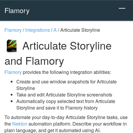
Flamory
Flamory
/
Integrations
/
A
/
Articulate Storyline
Articulate Storyline
and Flamory
Flamory
provides the following integration abilities:
Create and use window snapshots for Articulate
Storyline
Take and edit Articulate Storyline screenshots
Automatically copy selected text from Articulate
Storyline and save it to Flamory history
To automate your day-to-day Articulate Storyline tasks, use
the
Nekton
automation platform. Describe your workflow in
plain language, and get it automated using AI.