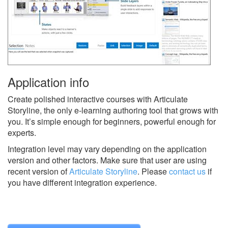
Application info
Create polished interactive courses with Articulate
Storyline, the only e-learning authoring tool that grows with
you. It’s simple enough for beginners, powerful enough for
experts.
Integration level may vary depending on the application
version and other factors. Make sure that user are using
recent version of
Articulate Storyline
.
Please
contact us
if
you have different integration experience.