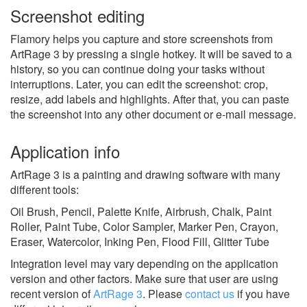
Screenshot editing
Flamory helps you capture and store screenshots from
ArtRage 3 by pressing a single hotkey. It will be saved to a
history, so you can continue doing your tasks without
interruptions. Later, you can edit the screenshot: crop,
resize, add labels and highlights. After that, you can paste
the screenshot into any other document or e-mail message.
Application info
ArtRage 3 is a painting and drawing software with many
different tools:
Oil Brush, Pencil, Palette Knife, Airbrush, Chalk, Paint
Roller, Paint Tube, Color Sampler, Marker Pen, Crayon,
Eraser, Watercolor, Inking Pen, Flood Fill, Glitter Tube
Integration level may vary depending on the application
version and other factors. Make sure that user are using
recent version of
ArtRage 3
.
Please
contact us
if you have