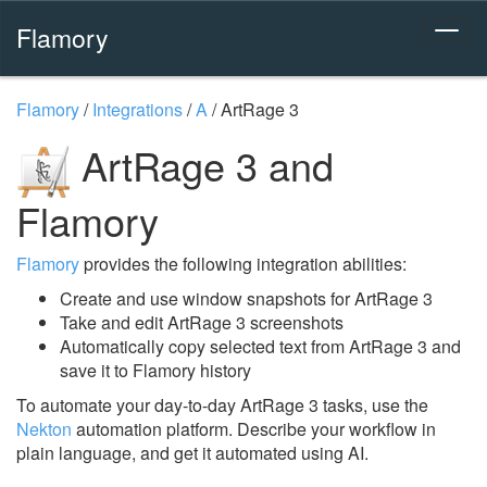
Flamory
Flamory
/
Integrations
/
A
/
ArtRage 3
ArtRage 3 and
Flamory
Flamory
provides the following integration abilities:
Create and use window snapshots for ArtRage 3
Take and edit ArtRage 3 screenshots
Automatically copy selected text from ArtRage 3 and
save it to Flamory history
To automate your day-to-day ArtRage 3 tasks, use the
Nekton
automation platform. Describe your workflow in
plain language, and get it automated using AI.