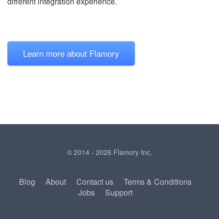
different integration experience.
Learn more about Flamory
© 2014 - 2026 Flamory Inc.
Blog
About
Contact us
Terms & Conditions
Jobs
Support