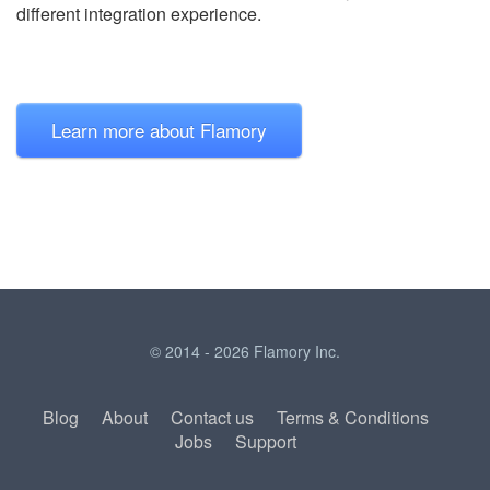
different integration experience.
Learn more about Flamory
© 2014 - 2026 Flamory Inc.
Blog
About
Contact us
Terms & Conditions
Jobs
Support