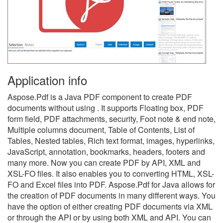
Application info
Aspose.Pdf is a Java PDF component to create PDF
documents without using . It supports Floating box, PDF
form field, PDF attachments, security, Foot note & end note,
Multiple columns document, Table of Contents, List of
Tables, Nested tables, Rich text format, images, hyperlinks,
JavaScript, annotation, bookmarks, headers, footers and
many more. Now you can create PDF by API, XML and
XSL-FO files. It also enables you to converting HTML, XSL-
FO and Excel files into PDF. Aspose.Pdf for Java allows for
the creation of PDF documents in many different ways. You
have the option of either creating PDF documents via XML
or through the API or by using both XML and API. You can