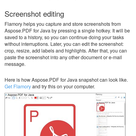
Screenshot editing
Flamory helps you capture and store screenshots from
Aspose.PDF for Java by pressing a single hotkey. It will be
saved to a history, so you can continue doing your tasks
without interruptions. Later, you can edit the screenshot:
crop, resize, add labels and highlights. After that, you can
paste the screenshot into any other document or e-mail
message.
Here is how Aspose.PDF for Java snapshot can look like.
Get Flamory
and try this on your computer.