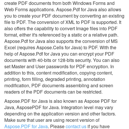
create PDF documents from both Windows Forms and
Web Forms applications. Aspose.Pdf for Java also allows
you to create your PDF document by converting an existing
file to PDF. The conversion of XML to PDF is supported. It
also offers the capability to convert Image files into PDF
format, either it's referenced by a static or a relative path.
Aspose.Pdf for Java also supports the conversion of MS
Excel (requires Aspose.Cells for Java) to PDF. With the
help of Aspose.Pdf for Java you can encrypt your PDF
documents with 40-bits or 128-bits security. You can also
set Master and User passwords for PDF encryption. In
addition to this, content modification, copying content,
printing, form filling, degraded printing, annotation
modification, PDF documents assembling and screen
readers of the PDF documents can be restricted.
Aspose.PDF for Java is also known as Aspose PDF for
Java, AsposePDF for Java.
Integration level may vary
depending on the application version and other factors.
Make sure that user are using recent version of
Aspose.PDF for Java
.
Please
contact us
if you have