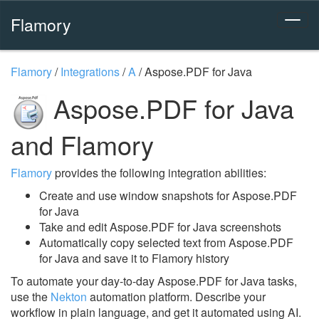
Flamory
Flamory
/
Integrations
/
A
/
Aspose.PDF for Java
Aspose.PDF for Java
and Flamory
Flamory
provides the following integration abilities:
Create and use window snapshots for Aspose.PDF
for Java
Take and edit Aspose.PDF for Java screenshots
Automatically copy selected text from Aspose.PDF
for Java and save it to Flamory history
To automate your day-to-day Aspose.PDF for Java tasks,
use the
Nekton
automation platform. Describe your
workflow in plain language, and get it automated using AI.