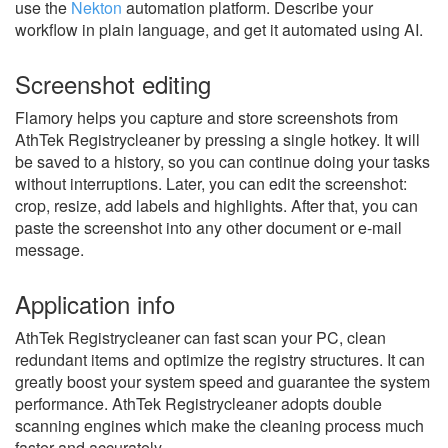
use the
Nekton
automation platform. Describe your
workflow in plain language, and get it automated using AI.
Screenshot editing
Flamory helps you capture and store screenshots from
AthTek Registrycleaner by pressing a single hotkey. It will
be saved to a history, so you can continue doing your tasks
without interruptions. Later, you can edit the screenshot:
crop, resize, add labels and highlights. After that, you can
paste the screenshot into any other document or e-mail
message.
Application info
AthTek Registrycleaner can fast scan your PC, clean
redundant items and optimize the registry structures. It can
greatly boost your system speed and guarantee the system
performance. AthTek Registrycleaner adopts double
scanning engines which make the cleaning process much
faster and accurately.