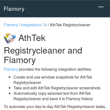
Flamory
Flamory
/
Integrations
/
A
/
AthTek Registrycleaner
AthTek
Registrycleaner and
Flamory
Flamory
provides the following integration abilities:
Create and use window snapshots for AthTek
Registrycleaner
Take and edit AthTek Registrycleaner screenshots
Automatically copy selected text from AthTek
Registrycleaner and save it to Flamory history
To automate your day-to-day AthTek Registrycleaner tasks,