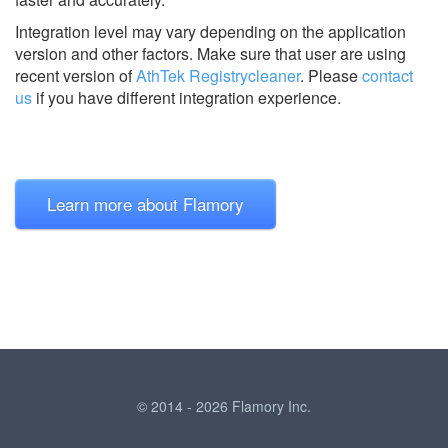
Integration level may vary depending on the application
version and other factors. Make sure that user are using
recent version of
AthTek Registrycleaner
.
Please
contact
us
if you have different integration experience.
Learn more about Flamory
© 2014 - 2026 Flamory Inc.