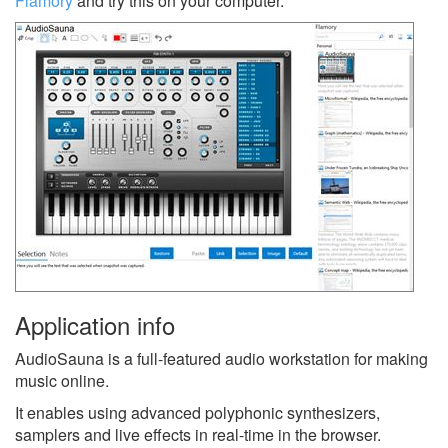
Flamory
and try this on your computer.
Application info
AudioSauna is a full-featured audio workstation for making
music online.
It enables using advanced polyphonic synthesizers,
samplers and live effects in real-time in the browser.