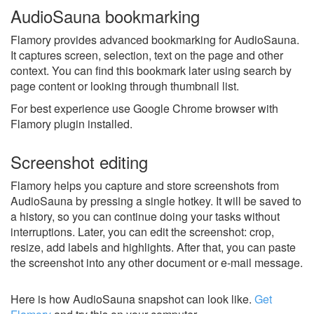
AudioSauna bookmarking
Flamory provides advanced bookmarking for AudioSauna.
It captures screen, selection, text on the page and other
context. You can find this bookmark later using search by
page content or looking through thumbnail list.
For best experience use Google Chrome browser with
Flamory plugin installed.
Screenshot editing
Flamory helps you capture and store screenshots from
AudioSauna by pressing a single hotkey. It will be saved to
a history, so you can continue doing your tasks without
interruptions. Later, you can edit the screenshot: crop,
resize, add labels and highlights. After that, you can paste
the screenshot into any other document or e-mail message.
Here is how AudioSauna snapshot can look like.
Get