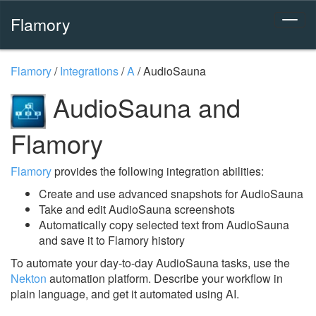
Flamory
Flamory
/
Integrations
/
A
/
AudioSauna
AudioSauna and
Flamory
Flamory
provides the following integration abilities:
Create and use advanced snapshots for AudioSauna
Take and edit AudioSauna screenshots
Automatically copy selected text from AudioSauna
and save it to Flamory history
To automate your day-to-day AudioSauna tasks, use the
Nekton
automation platform. Describe your workflow in
plain language, and get it automated using AI.