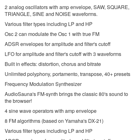
2 analog oscillators with amp envelope, SAW, SQUARE,
TRIANGLE, SINE and NOISE waveforms.
Various filter types including LP and HP
Osc 2 can modulate the Osc 1 with true FM
ADSR envelopes for amplitude and filter's cutoff
LFO for amplitude and filter's cutoff with 3 waveforms
Built in effects: distortion, chorus and bitrate
Unlimited polyphony, portamento, transpose, 40+ presets
Frequency Modulation Synthesizer
AudioSauna's FM-synth brings the classic 80's sound to
the browser!
4 sine wave operators with amp envelope
8 FM algorithms (based on Yamaha's DX-21)
Various filter types including LP and HP