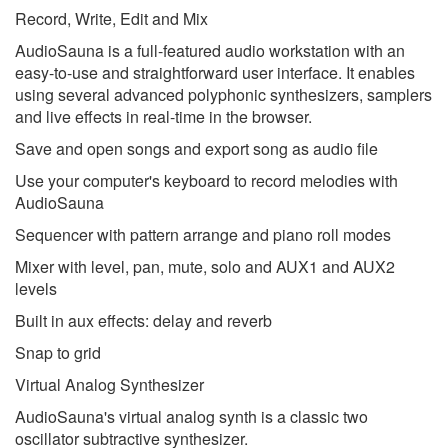
Record, Write, Edit and Mix
AudioSauna is a full-featured audio workstation with an
easy-to-use and straightforward user interface. It enables
using several advanced polyphonic synthesizers, samplers
and live effects in real-time in the browser.
Save and open songs and export song as audio file
Use your computer's keyboard to record melodies with
AudioSauna
Sequencer with pattern arrange and piano roll modes
Mixer with level, pan, mute, solo and AUX1 and AUX2
levels
Built in aux effects: delay and reverb
Snap to grid
Virtual Analog Synthesizer
AudioSauna's virtual analog synth is a classic two
oscillator subtractive synthesizer.