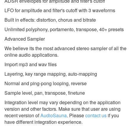
ADSR envelopes for amplitude and filter's cutoff
LFO for amplitude and filter's cutoff with 3 waveforms
Built in effects: distortion, chorus and bitrate
Unlimited polyphony, portamento, transpose, 40+ presets
Advanced Sampler
We believe its the most advanced stereo sampler of all the
online audio applications.
Import mp3 and wav files
Layering, key range mapping, auto-mapping
Normal and ping-pong looping, reverse
Sample level, pan, transpose, finetune
Integration level may vary depending on the application
version and other factors. Make sure that user are using
recent version of
AudioSauna
.
Please
contact us
if you
have different integration experience.