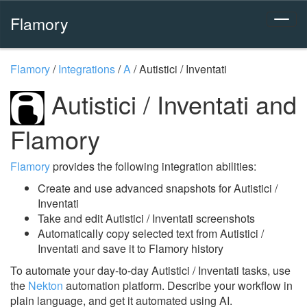
Flamory
Flamory
/
Integrations
/
A
/
Autistici / Inventati
Autistici / Inventati and
Flamory
Flamory
provides the following integration abilities:
Create and use advanced snapshots for Autistici /
Inventati
Take and edit Autistici / Inventati screenshots
Automatically copy selected text from Autistici /
Inventati and save it to Flamory history
To automate your day-to-day Autistici / Inventati tasks, use
the
Nekton
automation platform. Describe your workflow in
plain language, and get it automated using AI.