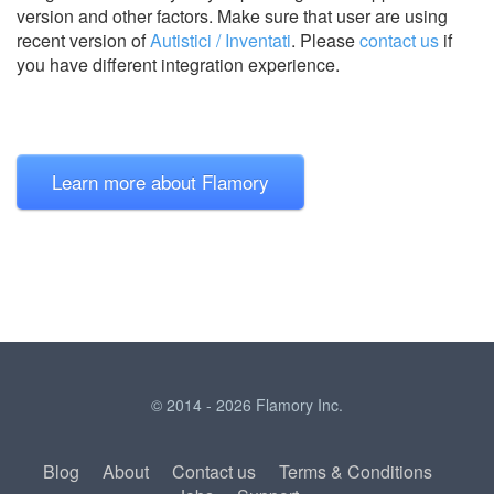
version and other factors. Make sure that user are using
recent version of
Autistici / Inventati
.
Please
contact us
if
you have different integration experience.
Learn more about Flamory
© 2014 - 2026 Flamory Inc.
Blog
About
Contact us
Terms & Conditions