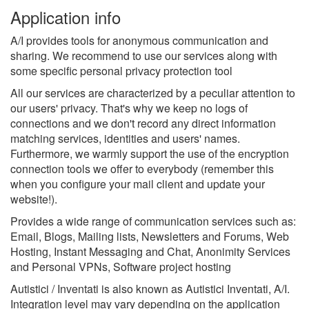
Application info
A/I provides tools for anonymous communication and
sharing. We recommend to use our services along with
some specific personal privacy protection tool
All our services are characterized by a peculiar attention to
our users' privacy. That's why we keep no logs of
connections and we don't record any direct information
matching services, identities and users' names.
Furthermore, we warmly support the use of the encryption
connection tools we offer to everybody (remember this
when you configure your mail client and update your
website!).
Provides a wide range of communication services such as:
Email, Blogs, Mailing lists, Newsletters and Forums, Web
Hosting, Instant Messaging and Chat, Anonimity Services
and Personal VPNs, Software project hosting
Autistici / Inventati is also known as Autistici Inventati, A/I.
Integration level may vary depending on the application