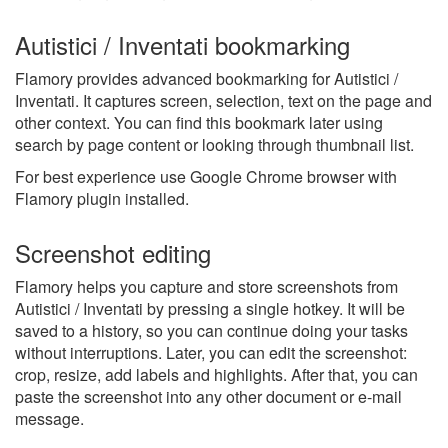
Autistici / Inventati bookmarking
Flamory provides advanced bookmarking for Autistici /
Inventati. It captures screen, selection, text on the page and
other context. You can find this bookmark later using
search by page content or looking through thumbnail list.
For best experience use Google Chrome browser with
Flamory plugin installed.
Screenshot editing
Flamory helps you capture and store screenshots from
Autistici / Inventati by pressing a single hotkey. It will be
saved to a history, so you can continue doing your tasks
without interruptions. Later, you can edit the screenshot:
crop, resize, add labels and highlights. After that, you can
paste the screenshot into any other document or e-mail
message.