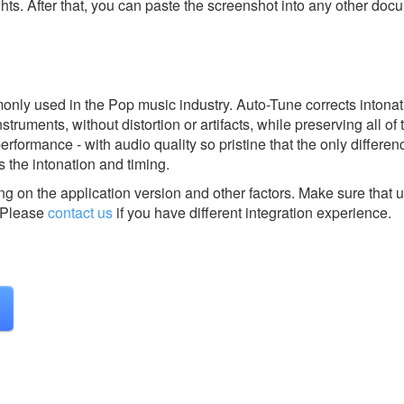
ghts. After that, you can paste the screenshot into any other doc
only used in the Pop music industry. Auto-Tune corrects intona
struments, without distortion or artifacts, while preserving all of 
erformance - with audio quality so pristine that the only differ
 the intonation and timing.
g on the application version and other factors. Make sure that u
Please
contact us
if you have different integration experience.