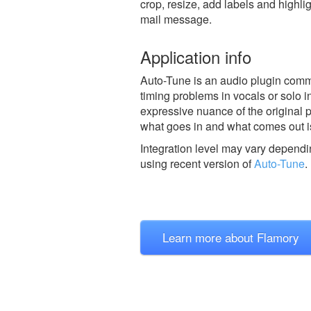
crop, resize, add labels and highli
mail message.
Application info
Auto-Tune is an audio plugin comm
timing problems in vocals or solo in
expressive nuance of the original p
what goes in and what comes out is
Integration level may vary dependin
using recent version of
Auto-Tune
.
Learn more about Flamory