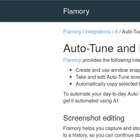
Flamory
Flamory
/
Integrations
/
A
/
Auto-Tu
Auto-Tune and
Flamory
provides the following integ
Create and use window snap
Take and edit Auto-Tune scr
Automatically copy selected t
To automate your day-to-day Auto-
get it automated using AI.
Screenshot editing
Flamory helps you capture and stor
to a history, so you can continue do