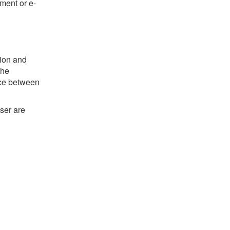
ument or e-
tion and
the
ence between
ser are