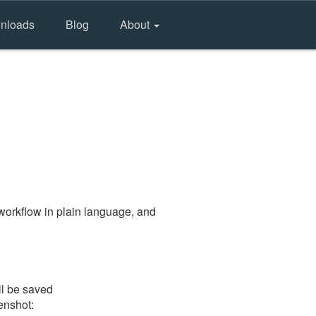
nloads
Blog
About
workflow in plain language, and
ll be saved
eenshot: