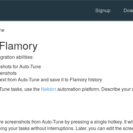
Signup
Dow
ne
 Flamory
ration abilities:
shots for Auto-Tune
eenshots
ext from Auto-Tune and save it to Flamory history
Tune tasks, use the
Nekton
automation platform. Describe your 
e screenshots from Auto-Tune by pressing a single hotkey. It wi
ing your tasks without interruptions. Later, you can edit the scr