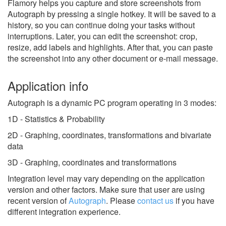
Flamory helps you capture and store screenshots from
Autograph by pressing a single hotkey. It will be saved to a
history, so you can continue doing your tasks without
interruptions. Later, you can edit the screenshot: crop,
resize, add labels and highlights. After that, you can paste
the screenshot into any other document or e-mail message.
Application info
Autograph is a dynamic PC program operating in 3 modes:
1D - Statistics & Probability
2D - Graphing, coordinates, transformations and bivariate
data
3D - Graphing, coordinates and transformations
Integration level may vary depending on the application
version and other factors. Make sure that user are using
recent version of
Autograph
.
Please
contact us
if you have
different integration experience.