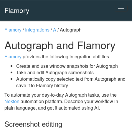
Flamory
Flamory
/
Integrations
/
A
/
Autograph
Autograph and Flamory
Flamory
provides the following integration abilities:
Create and use window snapshots for Autograph
Take and edit Autograph screenshots
Automatically copy selected text from Autograph and
save it to Flamory history
To automate your day-to-day Autograph tasks, use the
Nekton
automation platform. Describe your workflow in
plain language, and get it automated using AI.
Screenshot editing