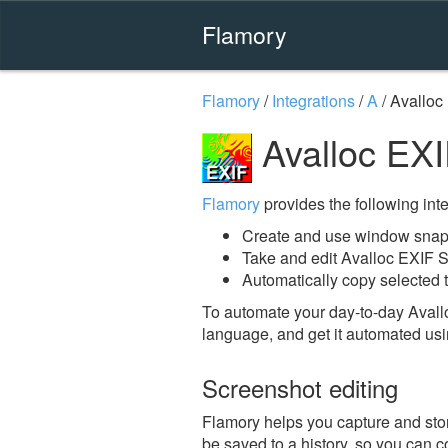
Flamory
Flamory
/
Integrations
/
A
/
Avalloc
Avalloc EXI
Flamory
provides the following integ
Create and use window snaps
Take and edit Avalloc EXIF S
Automatically copy selected t
To automate your day-to-day Avall
language, and get it automated usi
Screenshot editing
Flamory helps you capture and stor
be saved to a history, so you can c