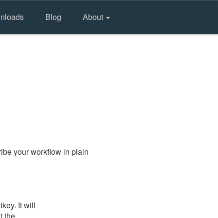
nloads
Blog
About
ibe your workflow in plain
ey. It will
t the