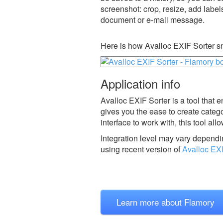
screenshot: crop, resize, add label
document or e-mail message.
Here is how Avalloc EXIF Sorter s
Application info
Avalloc EXIF Sorter is a tool that 
gives you the ease to create catego
interface to work with, this tool al
Integration level may vary dependin
using recent version of
Avalloc EXI
Learn more about Flamory