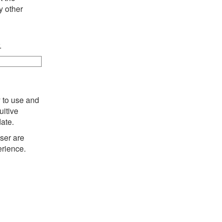
y other
.
y to use and
uitive
date.
ser are
erience.