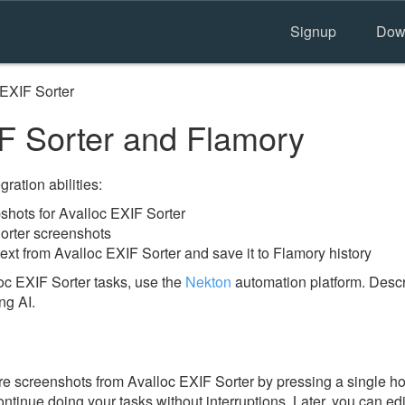
Signup
Dow
 EXIF Sorter
F Sorter and Flamory
ration abilities:
hots for Avalloc EXIF Sorter
orter screenshots
ext from Avalloc EXIF Sorter and save it to Flamory history
oc EXIF Sorter tasks, use the
Nekton
automation platform. Descr
ng AI.
e screenshots from Avalloc EXIF Sorter by pressing a single hotk
ontinue doing your tasks without interruptions. Later, you can edi