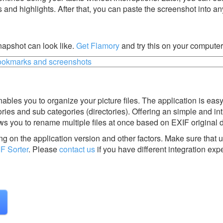
s and highlights. After that, you can paste the screenshot into an
napshot can look like.
Get Flamory
and try this on your computer
enables you to organize your picture files. The application is eas
ries and sub categories (directories). Offering an simple and int
lows you to rename multiple files at once based on EXIF original 
g on the application version and other factors. Make sure that u
F Sorter
.
Please
contact us
if you have different integration exp