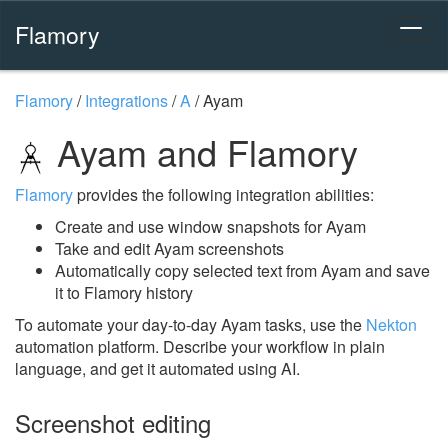
Flamory
Flamory
/
Integrations
/
A
/
Ayam
Ayam and Flamory
Flamory
provides the following integration abilities:
Create and use window snapshots for Ayam
Take and edit Ayam screenshots
Automatically copy selected text from Ayam and save
it to Flamory history
To automate your day-to-day Ayam tasks, use the
Nekton
automation platform. Describe your workflow in plain
language, and get it automated using AI.
Screenshot editing