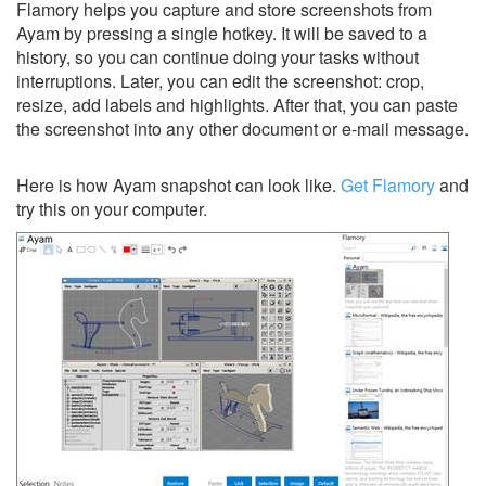
Flamory helps you capture and store screenshots from
Ayam by pressing a single hotkey. It will be saved to a
history, so you can continue doing your tasks without
interruptions. Later, you can edit the screenshot: crop,
resize, add labels and highlights. After that, you can paste
the screenshot into any other document or e-mail message.
Here is how Ayam snapshot can look like.
Get Flamory
and
try this on your computer.