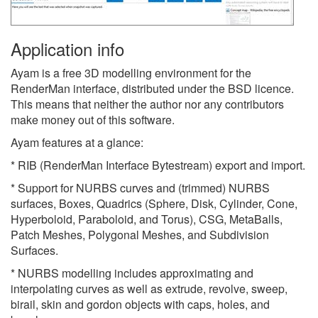
Application info
Ayam is a free 3D modelling environment for the
RenderMan interface, distributed under the BSD licence.
This means that neither the author nor any contributors
make money out of this software.
Ayam features at a glance:
* RIB (RenderMan Interface Bytestream) export and import.
* Support for NURBS curves and (trimmed) NURBS
surfaces, Boxes, Quadrics (Sphere, Disk, Cylinder, Cone,
Hyperboloid, Paraboloid, and Torus), CSG, MetaBalls,
Patch Meshes, Polygonal Meshes, and Subdivision
Surfaces.
* NURBS modelling includes approximating and
interpolating curves as well as extrude, revolve, sweep,
birail, skin and gordon objects with caps, holes, and