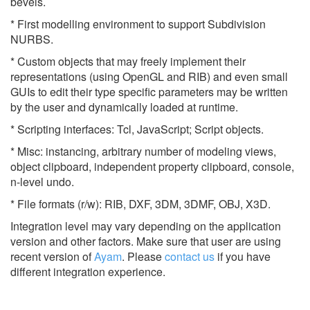
bevels.
* First modelling environment to support Subdivision
NURBS.
* Custom objects that may freely implement their
representations (using OpenGL and RIB) and even small
GUIs to edit their type specific parameters may be written
by the user and dynamically loaded at runtime.
* Scripting interfaces: Tcl, JavaScript; Script objects.
* Misc: instancing, arbitrary number of modeling views,
object clipboard, independent property clipboard, console,
n-level undo.
* File formats (r/w): RIB, DXF, 3DM, 3DMF, OBJ, X3D.
Integration level may vary depending on the application
version and other factors. Make sure that user are using
recent version of
Ayam
.
Please
contact us
if you have
different integration experience.