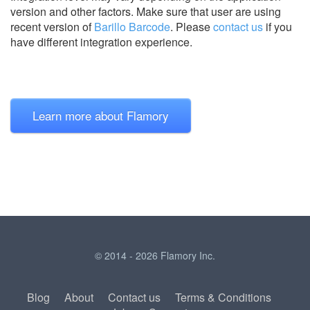
version and other factors. Make sure that user are using
recent version of
Barillo Barcode
.
Please
contact us
if you
have different integration experience.
Learn more about Flamory
© 2014 - 2026 Flamory Inc.
Blog
About
Contact us
Terms & Conditions