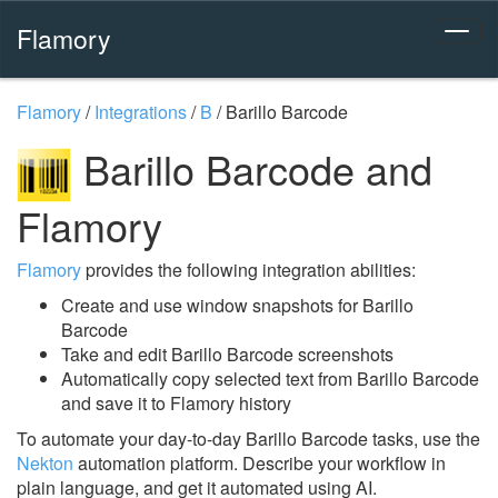
Flamory
Flamory
/
Integrations
/
B
/
Barillo Barcode
Barillo Barcode and
Flamory
Flamory
provides the following integration abilities:
Create and use window snapshots for Barillo
Barcode
Take and edit Barillo Barcode screenshots
Automatically copy selected text from Barillo Barcode
and save it to Flamory history
To automate your day-to-day Barillo Barcode tasks, use the
Nekton
automation platform. Describe your workflow in
plain language, and get it automated using AI.