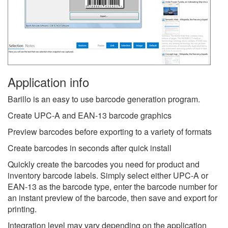
Application info
Barillo is an easy to use barcode generation program.
Create UPC-A and EAN-13 barcode graphics
Preview barcodes before exporting to a variety of formats
Create barcodes in seconds after quick install
Quickly create the barcodes you need for product and
inventory barcode labels. Simply select either UPC-A or
EAN-13 as the barcode type, enter the barcode number for
an instant preview of the barcode, then save and export for
printing.
Integration level may vary depending on the application