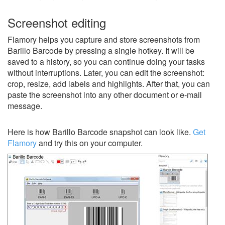
Screenshot editing
Flamory helps you capture and store screenshots from
Barillo Barcode by pressing a single hotkey. It will be
saved to a history, so you can continue doing your tasks
without interruptions. Later, you can edit the screenshot:
crop, resize, add labels and highlights. After that, you can
paste the screenshot into any other document or e-mail
message.
Here is how Barillo Barcode snapshot can look like.
Get
Flamory
and try this on your computer.