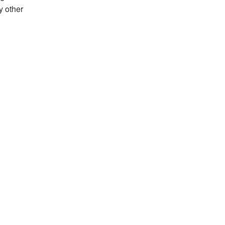
y other