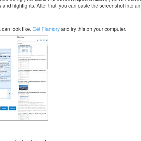
s and highlights. After that, you can paste the screenshot into an
can look like.
Get Flamory
and try this on your computer.