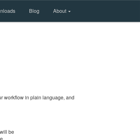
nloads
Blog
About
r workflow in plain language, and
will be
he