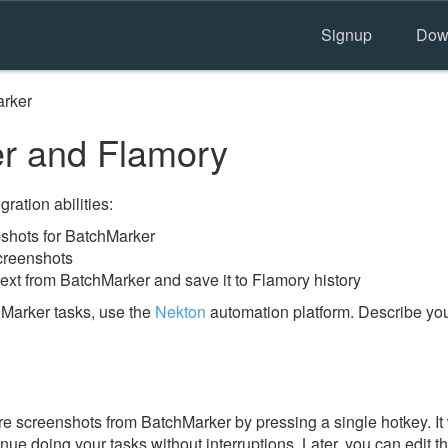
Signup
Dow
rker
r and Flamory
ration abilities:
shots for BatchMarker
creenshots
ext from BatchMarker and save it to Flamory history
Marker tasks, use the
Nekton
automation platform. Describe you
e screenshots from BatchMarker by pressing a single hotkey. It 
nue doing your tasks without interruptions. Later, you can edit t