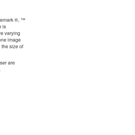
ademark ®, ™
 is
ve varying
 one image
the size of
ser are
.