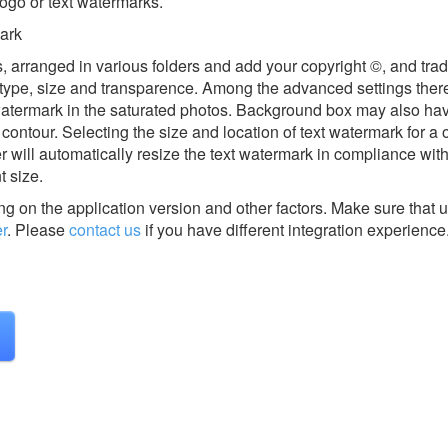
logo or text watermarks.
mark
es, arranged in various folders and add your copyright ©, and tr
t type, size and transparence. Among the advanced settings there
watermark in the saturated photos. Background box may also ha
contour. Selecting the size and location of text watermark for a
will automatically resize the text watermark in compliance with 
t size.
g on the application version and other factors. Make sure that u
r
.
Please
contact us
if you have different integration experience