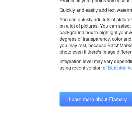
Protect all your photos with visual 
Quickly and easily add text water
You can quickly add lots of pictur
on a lot of pictures. You can selec
background box to highlight your 
degrees of transparency, color and 
you may rest, because BatchMarker 
photo even if there's image differen
Integration level may vary dependin
using recent version of
BatchMarke
Learn more about Flamory