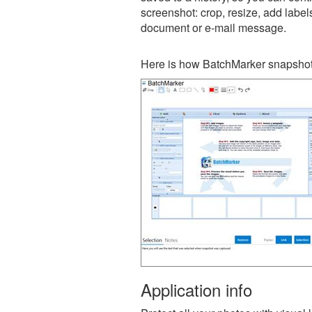
screenshot: crop, resize, add label
document or e-mail message.
Here is how BatchMarker snapshot 
Application info