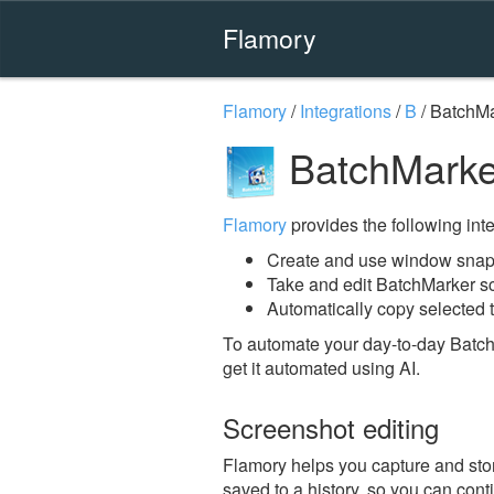
Flamory
Flamory
/
Integrations
/
B
/
BatchMa
BatchMarke
Flamory
provides the following integ
Create and use window snap
Take and edit BatchMarker s
Automatically copy selected t
To automate your day-to-day Batch
get it automated using AI.
Screenshot editing
Flamory helps you capture and stor
saved to a history, so you can conti