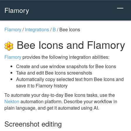
Flamory
Flamory
/
Integrations
/
B
/
Bee Icons
Bee Icons and Flamory
Flamory
provides the following integration abilities:
Create and use window snapshots for Bee Icons
Take and edit Bee Icons screenshots
Automatically copy selected text from Bee Icons and
save it to Flamory history
To automate your day-to-day Bee Icons tasks, use the
Nekton
automation platform. Describe your workflow in
plain language, and get it automated using AI.
Screenshot editing