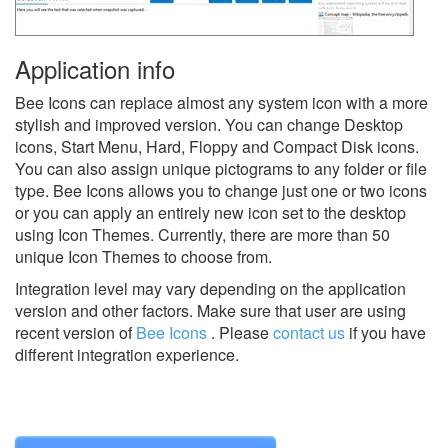
Application info
Bee Icons can replace almost any system icon with a more
stylish and improved version. You can change Desktop
icons, Start Menu, Hard, Floppy and Compact Disk icons.
You can also assign unique pictograms to any folder or file
type. Bee Icons allows you to change just one or two icons
or you can apply an entirely new icon set to the desktop
using Icon Themes. Currently, there are more than 50
unique Icon Themes to choose from.
Integration level may vary depending on the application
version and other factors. Make sure that user are using
recent version of
Bee Icons
.
Please
contact us
if you have
different integration experience.