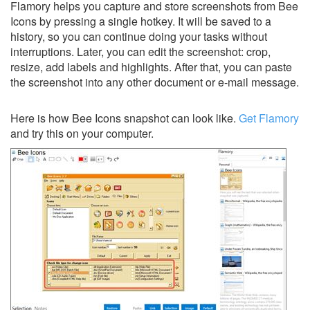
Flamory helps you capture and store screenshots from Bee
Icons by pressing a single hotkey. It will be saved to a
history, so you can continue doing your tasks without
interruptions. Later, you can edit the screenshot: crop,
resize, add labels and highlights. After that, you can paste
the screenshot into any other document or e-mail message.
Here is how Bee Icons snapshot can look like.
Get Flamory
and try this on your computer.