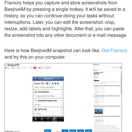
Flamory helps you capture and store screenshots from
BeejiveIM by pressing a single hotkey. It will be saved to a
history, so you can continue doing your tasks without
interruptions. Later, you can edit the screenshot: crop,
resize, add labels and highlights. After that, you can paste
the screenshot into any other document or e-mail message.
Here is how BeejiveIM snapshot can look like.
Get Flamory
and try this on your computer.