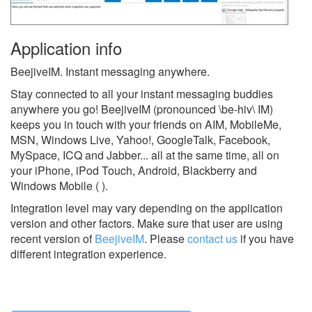
Application info
BeejiveIM. Instant messaging anywhere.
Stay connected to all your instant messaging buddies
anywhere you go! BeejiveIM (pronounced \be-hiv\ IM)
keeps you in touch with your friends on AIM, MobileMe,
MSN, Windows Live, Yahoo!, GoogleTalk, Facebook,
MySpace, ICQ and Jabber... all at the same time, all on
your iPhone, iPod Touch, Android, Blackberry and
Windows Mobile ( ).
Integration level may vary depending on the application
version and other factors. Make sure that user are using
recent version of
BeejiveIM
.
Please
contact us
if you have
different integration experience.