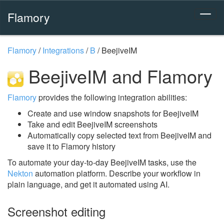
Flamory
Flamory
/
Integrations
/
B
/
BeejiveIM
BeejiveIM and Flamory
Flamory
provides the following integration abilities:
Create and use window snapshots for BeejiveIM
Take and edit BeejiveIM screenshots
Automatically copy selected text from BeejiveIM and
save it to Flamory history
To automate your day-to-day BeejiveIM tasks, use the
Nekton
automation platform. Describe your workflow in
plain language, and get it automated using AI.
Screenshot editing