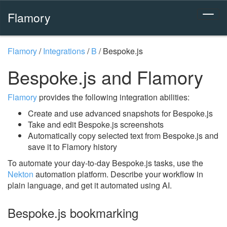
Flamory
Flamory
/
Integrations
/
B
/
Bespoke.js
Bespoke.js and Flamory
Flamory
provides the following integration abilities:
Create and use advanced snapshots for Bespoke.js
Take and edit Bespoke.js screenshots
Automatically copy selected text from Bespoke.js and
save it to Flamory history
To automate your day-to-day Bespoke.js tasks, use the
Nekton
automation platform. Describe your workflow in
plain language, and get it automated using AI.
Bespoke.js bookmarking