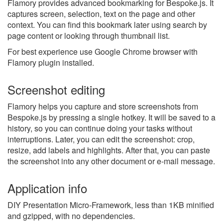
Flamory provides advanced bookmarking for Bespoke.js. It
captures screen, selection, text on the page and other
context. You can find this bookmark later using search by
page content or looking through thumbnail list.
For best experience use Google Chrome browser with
Flamory plugin installed.
Screenshot editing
Flamory helps you capture and store screenshots from
Bespoke.js by pressing a single hotkey. It will be saved to a
history, so you can continue doing your tasks without
interruptions. Later, you can edit the screenshot: crop,
resize, add labels and highlights. After that, you can paste
the screenshot into any other document or e-mail message.
Application info
DIY Presentation Micro-Framework, less than 1KB minified
and gzipped, with no dependencies.