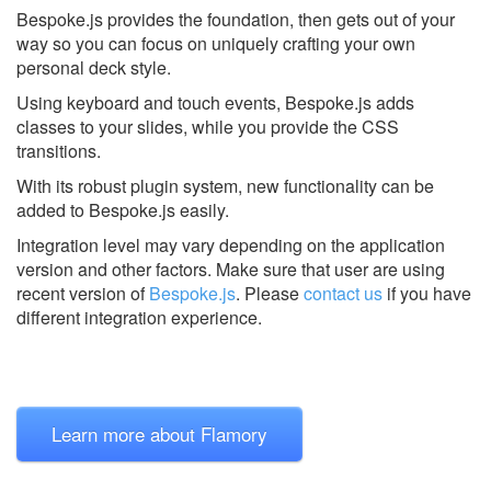
Bespoke.js provides the foundation, then gets out of your
way so you can focus on uniquely crafting your own
personal deck style.
Using keyboard and touch events, Bespoke.js adds
classes to your slides, while you provide the CSS
transitions.
With its robust plugin system, new functionality can be
added to Bespoke.js easily.
Integration level may vary depending on the application
version and other factors. Make sure that user are using
recent version of
Bespoke.js
.
Please
contact us
if you have
different integration experience.
Learn more about Flamory