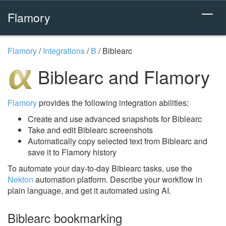
Flamory
Flamory
/
Integrations
/
B
/
Biblearc
Biblearc and Flamory
Flamory
provides the following integration abilities:
Create and use advanced snapshots for Biblearc
Take and edit Biblearc screenshots
Automatically copy selected text from Biblearc and
save it to Flamory history
To automate your day-to-day Biblearc tasks, use the
Nekton
automation platform. Describe your workflow in
plain language, and get it automated using AI.
Biblearc bookmarking