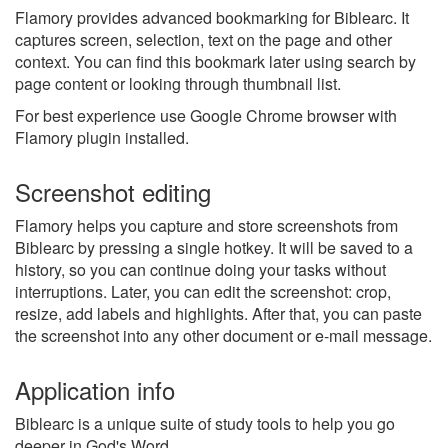
Flamory provides advanced bookmarking for Biblearc. It
captures screen, selection, text on the page and other
context. You can find this bookmark later using search by
page content or looking through thumbnail list.
For best experience use Google Chrome browser with
Flamory plugin installed.
Screenshot editing
Flamory helps you capture and store screenshots from
Biblearc by pressing a single hotkey. It will be saved to a
history, so you can continue doing your tasks without
interruptions. Later, you can edit the screenshot: crop,
resize, add labels and highlights. After that, you can paste
the screenshot into any other document or e-mail message.
Application info
Biblearc is a unique suite of study tools to help you go
deeper in God's Word