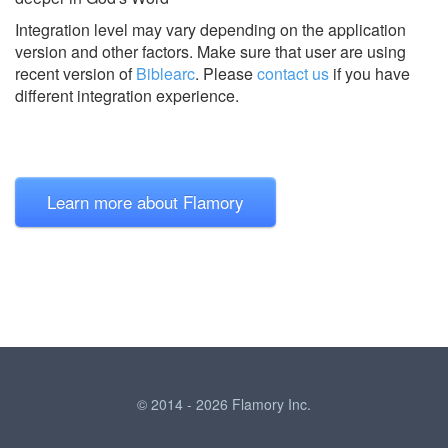
Integration level may vary depending on the application
version and other factors. Make sure that user are using
recent version of
Biblearc
.
Please
contact us
if you have
different integration experience.
Learn more about Flamory
© 2014 - 2026 Flamory Inc.